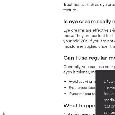
Treatments, such as eye crea
texture.
Is eye cream really
Eye creams are effective skin
more. They are perfect for t
your mid-20s. If you are not
moisturiser applied under th
Can I use regular m
Generally, you can use your 
eyes is thinner, more sensiti
Używa
Avoid applying moisturisers w
korzys
Ensure your face moisturiser 
funkcj
If your moisturiser has a thick
media
What happens if yo
itp.)
zainte
Not using eye cream is fine, 