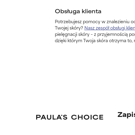
Obsługa klienta
Potrzebujesz pomocy w znalezieniu o
Twojej skóry?
Nasz zespół obsługi klie
pielęgnacji skóry – z przyjemnością p
dzięki którym Twoja skóra otrzyma to, 
Zapi