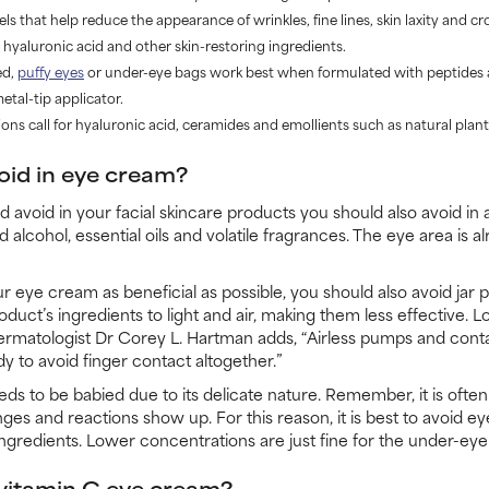
s that help reduce the appearance of wrinkles, fine lines, skin laxity and cr
, hyaluronic acid and other skin-restoring ingredients.
ed,
puffy eyes
or under-eye bags work best when formulated with peptides 
tal-tip applicator.
ns call for hyaluronic acid, ceramides and emollients such as natural plant 
oid in eye cream?
d avoid in your facial skincare products you should also avoid in
alcohol, essential oils and volatile fragrances. The eye area is al
ur eye cream as beneficial as possible, you should also avoid jar
oduct’s ingredients to light and air, making them less effective. Lo
ermatologist Dr Corey L. Hartman adds, “Airless pumps and contai
y to avoid finger contact altogether.”
ds to be babied due to its delicate nature. Remember, it is often
es and reactions show up. For this reason, it is best to avoid e
ingredients. Lower concentrations are just fine for the under-eye
r vitamin C eye cream?