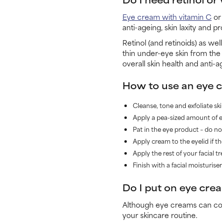
Eye cream with vitamin C
or 
anti-ageing, skin laxity and 
Retinol (and retinoids) as we
thin under-eye skin from the
overall skin health and anti-
How to use an eye 
Cleanse, tone and exfoliate ski
Apply a pea-sized amount of ey
Pat in the eye product – do not
Apply cream to the eyelid if t
Apply the rest of your facial t
Finish with a facial moisturis
Do I put on eye crea
Although eye creams can come
your skincare routine.