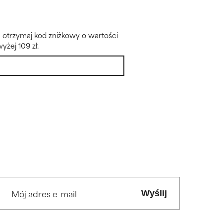
– otrzymaj kod zniżkowy o wartości
yżej 109 zł.
Wyślij