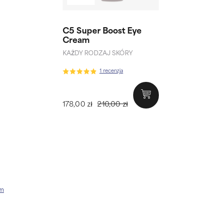
C5 Super Boost Eye
Cream
KAŻDY RODZAJ SKÓRY
1 recenzja
178,00 zł
210,00 zł
am