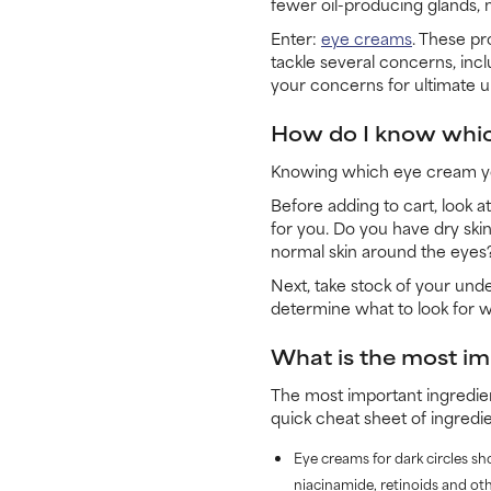
fewer oil-producing glands, 
Enter:
eye creams
. These pr
tackle several concerns, inc
your concerns for ultimate u
How do I know whic
Knowing which eye cream you
Before adding to cart, look a
for you. Do you have dry skin
normal skin around the eyes?
Next, take stock of your und
determine what to look for 
What is the most im
The most important ingredie
quick cheat sheet of ingredie
Eye creams for dark circles sh
niacinamide, retinoids and oth