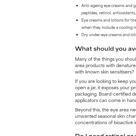
Anti-ageing eye creams and gel
peptides, retinol, antioxidants
Eye creams and lotions for tir
when they include a cooling me
Dry under-eye creams and lotio
What should you av
Many of the things you shoul
area products with denatured 
with known skin sensitisers?
If you are looking to keep yo
open a jar, it exposes your pr
packaging. Board-certified d
applicators can come in hand
Beyond this, the eye area nee
unwanted seasonal skin chang
concentrations of bioactive 
Do I need retinol o