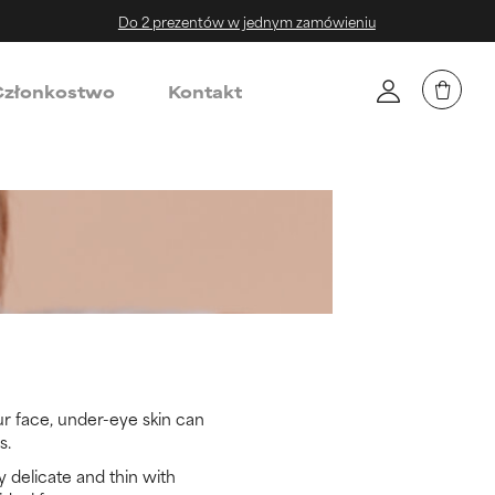
Do 2 prezentów w jednym zamówieniu
złonkostwo
Kontakt
ur face, under-eye skin can
s.
y delicate and thin with