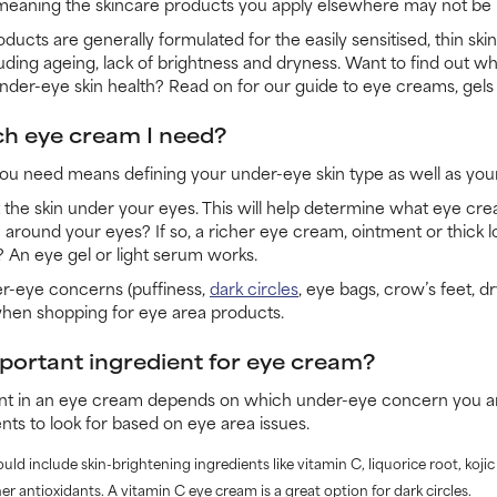
meaning the skincare products you apply elsewhere may not be i
oducts are generally formulated for the easily sensitised, thin sk
luding ageing, lack of brightness and dryness. Want to find out w
nder-eye skin health? Read on for our guide to eye creams, gels 
h eye cream I need?
 need means defining your under-eye skin type as well as your
t the skin under your eyes. This will help determine what eye cre
 around your eyes? If so, a richer eye cream, ointment or thick l
 An eye gel or light serum works.
er-eye concerns (puffiness,
dark circles
, eye bags, crow’s feet, dry
when shopping for eye area products.
portant ingredient for eye cream?
nt in an eye cream depends on which under-eye concern you ar
nts to look for based on eye area issues.
ould include skin-brightening ingredients like vitamin C, liquorice root, koji
er antioxidants. A vitamin C eye cream is a great option for dark circles.