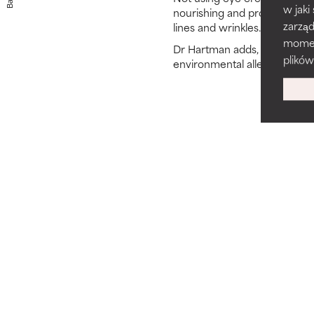
Back
w jaki
nourishing and protective in
zarzą
lines and wrinkles.
momenc
Dr Hartman adds, “Not to men
plików
environmental allergens whi