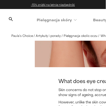
-15% zniżki na letnie niezbędniki
‌Pielęgnacja skóry
Beaut
Paula's Choice
Artykuły i porady
Pielęgnacja okolic oczu
Wha
What does eye cre
Skin concerns do not stop on
show signs of ageing, accrue
However, unlike the skin cove