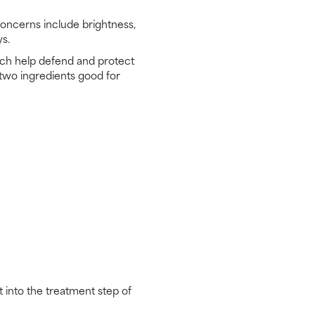
concerns include brightness,
ys.
which help defend and protect
 two ingredients good for
 into the treatment step of