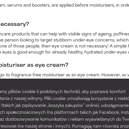
m, serums and boosters, are applied before moisturisers, in orde
 necessary?
care products that can help with visible signs of ageing, puffines
he person looking to target stubborn under-eye concerns, which 
 one of those people, then eye cream is not necessary! A simple 
e eyes is good enough for already healthy, hydrated under-eyes
oisturiser as eye cream?
go-to fragrance-free moisturiser as an eye cream. However, as 
ve and produces less oil. For these reasons, take the following int
my plików cookie (i podobnych technik), aby poprawić komfort
ith high percentages of bioactive ingredients around the eyes.
tania z naszej witryny. Pliki cookie umożliwiają korzystanie z niek
contains antioxidant, soothing and hydrating ingredients.
i (takich jak zapisywanie „koszyka zakupów” online), udostępniani
, emollient or occlusive texture, do not apply too close to the lash line.
ch społecznościowych (na platformach takich jak Facebook, Ins
u do not use eye cream?
 oraz dostosowywanie komunikatów i reklam wyświetlanych do Tw
resowań (na naszej stronie i innych). Pomagają nam również zro
but neglecting the eye area altogether is not. Skipping out on app