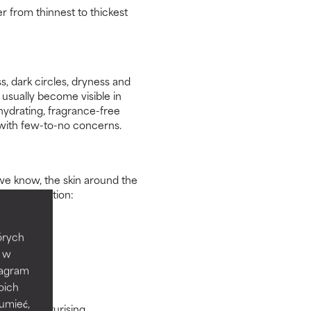
r from thinnest to thickest
s, dark circles, dryness and
usually become visible in
hydrating, fragrance-free
 with few-to-no concerns.
we know, the skin around the
o consideration:
tórych
e w
tagram
oich
zumieć,
lying moisturising,