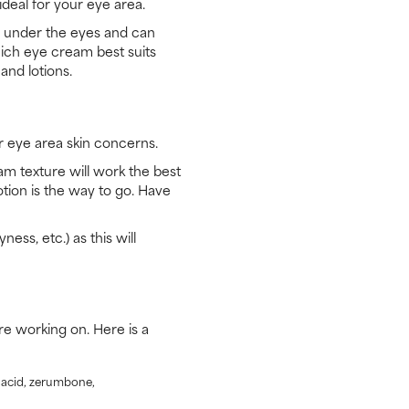
deal for your eye area.
in under the eyes and can
hich eye cream best suits
and lotions.
 eye area skin concerns.
am texture will work the best
otion is the way to go. Have
ness, etc.) as this will
e working on. Here is a
c acid, zerumbone,