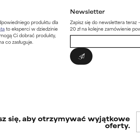
Newsletter
dpowiedniego produktu dla
Zapisz się do newslettera teraz 
nta
to eksperci w dziedzinie
20 zł na kolejne zamówienie pow
omogą Ci dobrać produkty,
na co zasługuje.
sz się, aby otrzymywać wyjątkowe
oferty.