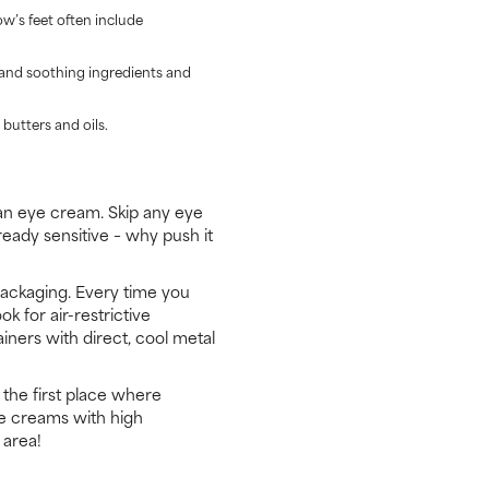
ow’s feet often include
and soothing ingredients and
butters and oils.
 an eye cream. Skip any eye
ready sensitive – why push it
 packaging. Every time you
ok for air-restrictive
ners with direct, cool metal
 the first place where
ye creams with high
 area!