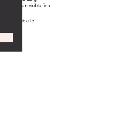
ess and more visible fine
re susceptible to