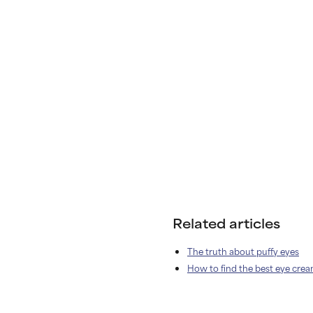
Related articles
The truth about puffy eyes
How to find the best eye cre