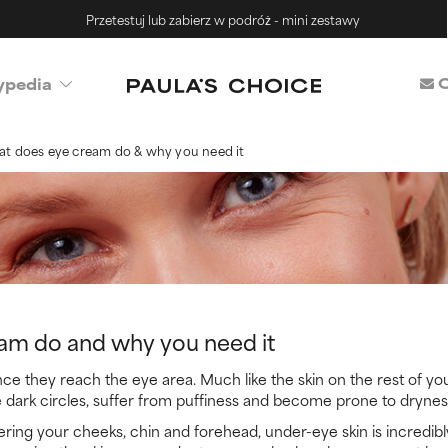
Przetestuj lub zabierz w podróż - mini zestawy
C
ypedia
t does eye cream do & why you need it
am do and why you need it
ce they reach the eye area. Much like the skin on the rest of yo
 dark circles, suffer from puffiness and become prone to drynes
ring your cheeks, chin and forehead, under-eye skin is incredibl