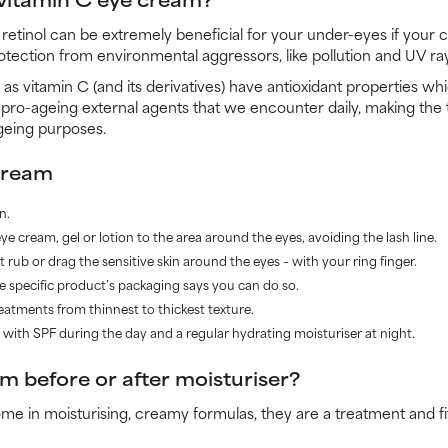
retinol can be extremely beneficial for your under-eyes if your 
protection from environmental aggressors, like pollution and UV ra
ll as vitamin C (and its derivatives) have antioxidant properties 
 pro-ageing external agents that we encounter daily, making the
ageing purposes.
cream
n.
e cream, gel or lotion to the area around the eyes, avoiding the lash line.
 rub or drag the sensitive skin around the eyes – with your ring finger.
he specific product’s packaging says you can do so.
reatments from thinnest to thickest texture.
er with SPF during the day and a regular hydrating moisturiser at night.
m before or after moisturiser?
 in moisturising, creamy formulas, they are a treatment and fit