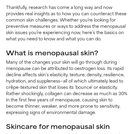
Thankfully, research has come a long way and now
provides real insights as to how you can counteract these
common skin challenges. Whether you’re looking for
preventive measures or ways to address the menopausal
skin issues you’re experiencing now, here’s the basics on
what you need to know and what you can do.
What is menopausal skin?
Many of the changes your skin will go through during
menopause can be attributed to oestrogen loss. Its rapid
decline affects skin’s elasticity, texture, density, resilience,
hydration, and suppleness—all of which ultimately lead to
crêpe-textured skin that loses its 'bounce' or elasticity.
Rather shockingly, collagen can decrease as much as 30%
in the first few years of menopause, causing skin to
become thinner, weaker, and more prone to sensitivity,
expressing signs of environmental damage.
Skincare for menopausal skin