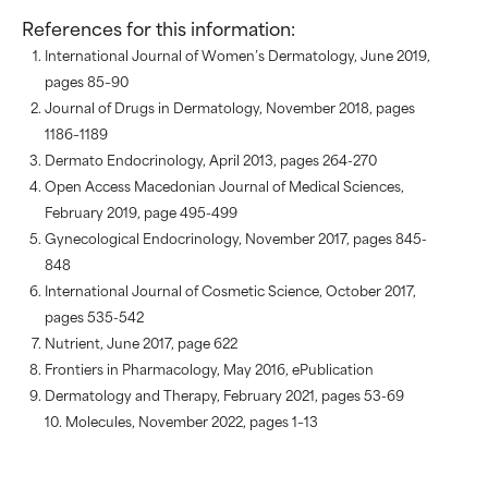
References for this information:
International Journal of Women’s Dermatology, June 2019,
pages 85–90
Journal of Drugs in Dermatology, November 2018, pages
1186–1189
Dermato Endocrinology, April 2013, pages 264-270
Open Access Macedonian Journal of Medical Sciences,
February 2019, page 495-499
Gynecological Endocrinology, November 2017, pages 845-
848
International Journal of Cosmetic Science, October 2017,
pages 535-542
Nutrient, June 2017, page 622
Frontiers in Pharmacology, May 2016, ePublication
Dermatology and Therapy, February 2021, pages 53-69
10. Molecules, November 2022, pages 1–13