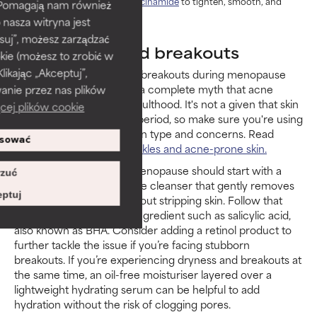
skin, use
concentrated niacinamide
to tighten, smooth, and
). Pomagają nam również
minimise pores.
 nasza witryna jest
suj”, możesz zarządzać
Menopause and breakouts
kie (możesz to zrobić w
kając „Akceptuj”,
You may also experience breakouts during menopause
(and perimenopause). It’s a complete myth that acne
anie przez nas plików
disappears after young adulthood. It's not a given that skin
cej plików cookie
becomes dry during this period, so make sure you're using
products that suit your skin type and concerns. Read
sować
more on
skincare for wrinkles and acne-prone skin.
Acne treatment during menopause should start with a
zuć
non-drying, fragrance-free cleanser that gently removes
ptuj
excess oil and debris without stripping skin. Follow that
with a proven anti-acne ingredient such as salicylic acid,
also known as BHA. Consider adding a retinol product to
further tackle the issue if you’re facing stubborn
breakouts. If you’re experiencing dryness and breakouts at
the same time, an oil-free moisturiser layered over a
lightweight hydrating serum can be helpful to add
hydration without the risk of clogging pores.