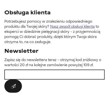
Obsługa klienta
Potrzebujesz pomocy w znalezieniu odpowiedniego
produktu dla Twojej skóry?
Nasz zespół obsługi klienta
to
eksperci w dziedzinie pielęgnacji skóry – z przyjemnością
pomogą Ci dobrać produkty, dzięki którym Twoja skóra
otrzyma to, na co zasługuje.
Newsletter
Zapisz się do newslettera teraz – otrzymaj kod zniżkowy o
wartości 20 zł na kolejne zamówienie powyżej 109 zł.