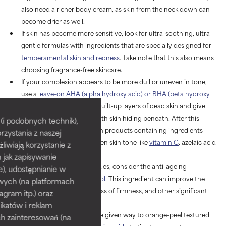
also need a richer body cream, as skin from the neck down can
become drier as well.
If skin has become more sensitive, look for ultra-soothing, ultra-
gentle formulas with ingredients that are specially designed for
temperamental skin and redness
. Take note that this also means
choosing fragrance-free skincare.
If your complexion appears to be more dull or uneven in tone,
use a
leave-on AHA (alpha hydroxy acid) or BHA (beta hydroxy
acid) exfoliant
to remove built-up layers of dead skin and give
way to more supple, smooth skin hiding beneath. After this
i podobnych technik),
important step, follow with products containing ingredients
rzystania z naszej
proven to brighten and even skin tone like
vitamin C
, azelaic acid
żliwiają korzystanie z
or tranexamic acid.
h jak zapisywanie
If you want to target wrinkles, consider the anti-ageing
e), udostępnianie w
superstar ingredient,
retinol
. This ingredient can improve the
wych (na platformach
appearance of fine lines, loss of firmness, and other significant
agram itp.) oraz
signs of ageing.
katów i reklam
If your
enlarged pores
have given way to orange-peel textured
h zainteresowań (na