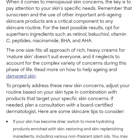
When it comes to menopausal skin concerns, the key is to
pay attention to your skin’s specific needs. Remember that
sunscreen and the use of other important anti-ageing
skincare products are a critical component to any
skincare routine. For the best possible results, opt for
superhero ingredients such as retinol, bakuchiol, vitamin
C, peptides, niacinamide, BHA, and AHA.
The one-size-fits-all approach of rich, heavy creams for
'mature skin' doesn’t suit everyone, and it neglects to
account for the complex variety of concerns during this
phase of life. Read more on how to help ageing and
damaged skin
.
To properly address these new skin concerns, adjust your
routine based on your skin type in combination with
products that target your specfic skin concerns. If
needed, plan a consultation with a board-certified
dermatologist. Here are some skincare tips to consider:
If your skin has become drier, switch to more hydrating
products enriched with skin-restoring and skin-replenishing
ingredients, including various non-fragrant plant oils. You may