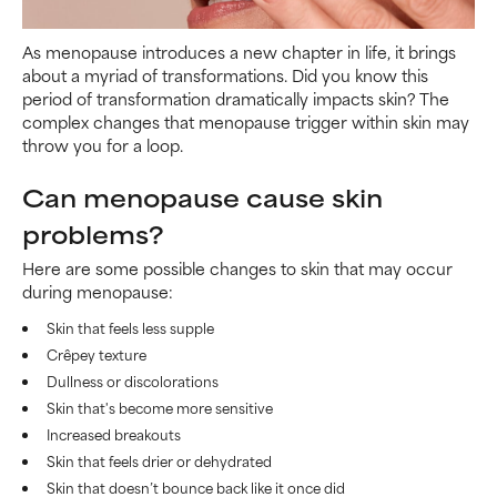
As menopause introduces a new chapter in life, it brings
about a myriad of transformations. Did you know this
period of transformation dramatically impacts skin? The
complex changes that menopause trigger within skin may
throw you for a loop.
Can menopause cause skin
problems?
Here are some possible changes to skin that may occur
during menopause:
Skin that feels less supple
Crêpey texture
Dullness or discolorations
Skin that's become more sensitive
Increased breakouts
Skin that feels drier or dehydrated
Skin that doesn’t bounce back like it once did