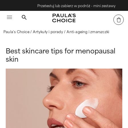
Przetestuj lub zabierz w podróż - mini zestawy
Paula's Choice
Artykuły i porady
Anti-ageing i zmarszczki
Best skincare tips for menopausal
skin