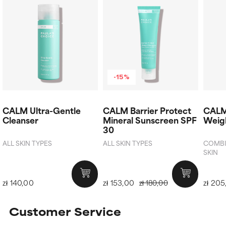
-15%
CALM Ultra-Gentle
CALM Barrier Protect
CALM
Cleanser
Mineral Sunscreen SPF
Weigh
30
ALL SKIN TYPES
ALL SKIN TYPES
COMBIN
SKIN
zł 140,00
zł 153,00
zł 205
zł 180,00
Customer Service