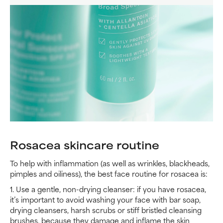
Rosacea skincare routine
To help with inflammation (as well as wrinkles, blackheads,
pimples and oiliness), the best face routine for rosacea is:
1. Use a gentle, non-drying cleanser: if you have rosacea,
it’s important to avoid washing your face with bar soap,
drying cleansers, harsh scrubs or stiff bristled cleansing
brushes, because they damage and inflame the skin