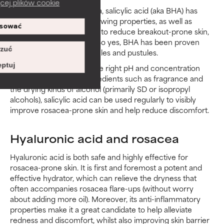
cej plików cookie
As an exfoliant for rosacea, salicylic acid (aka BHA) has
well-established skin-renewing properties, as well as
sować
soothing effects that help to reduce breakout-prone skin,
redness and discomfort. So yes, BHA has been proven
zuć
affective on rosacea papules and pustules.
ptuj
Properly formulated, at the right pH and concentration
and without irritating ingredients such as fragrance and
the drying kinds of alcohol (primarily SD or isopropyl
alcohols), salicylic acid can be used regularly to visibly
improve rosacea-prone skin and help reduce discomfort.
Hyaluronic acid and rosacea
Hyaluronic acid is both safe and highly effective for
rosacea-prone skin. It is first and foremost a potent and
effective hydrator, which can relieve the dryness that
often accompanies rosacea flare-ups (without worry
about adding more oil). Moreover, its anti-inflammatory
properties make it a great candidate to help alleviate
redness and discomfort, whilst also improving skin barrier