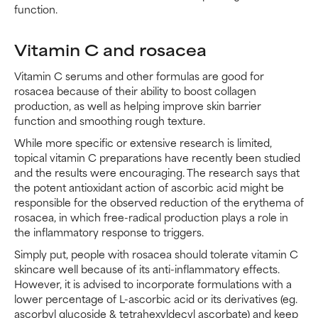
function.
Vitamin C and rosacea
Vitamin C serums and other formulas are good for
rosacea because of their ability to boost collagen
production, as well as helping improve skin barrier
function and smoothing rough texture.
While more specific or extensive research is limited,
topical vitamin C preparations have recently been studied
and the results were encouraging. The research says that
the potent antioxidant action of ascorbic acid might be
responsible for the observed reduction of the erythema of
rosacea, in which free-radical production plays a role in
the inflammatory response to triggers.
Simply put, people with rosacea should tolerate vitamin C
skincare well because of its anti-inflammatory effects.
However, it is advised to incorporate formulations with a
lower percentage of L-ascorbic acid or its derivatives (eg.
ascorbyl glucoside & tetrahexyldecyl ascorbate) and keep