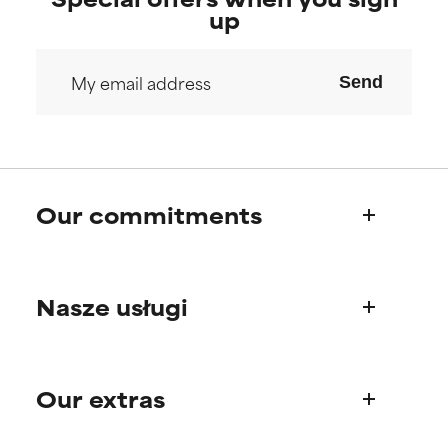
up
Send
Our commitments
Who we are
Nasze usługi
Paula's story
Science Advisory Board
Product questions
Our extras
FAQ
Shipping & delivery