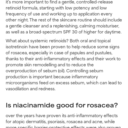
it’s more important to find a gentle, controlled-release
retinoid formula, starting with low potency and low
frequency of use and working up to application every
other night. The rest of the skincare routine should include
a gentle cleanser and a replenishing, calming moisturiser,
as well as a broad-spectrum SPF 30 of higher for daytime.
What about systemic retinoids? Both oral and topical
isotretinoin have been proven to help reduce some signs
of rosacea, especially in case of papules and pustules,
thanks to their anti-inflammatory effects and their work to
promote skin remodelling and to reduce the
overproduction of sebum (oil). Controlling sebum
production is important because inflammatory
microorganisms feed on excess sebum, which can lead to
vasodilation and redness.
Is niacinamide good for rosacea?
over the years have proven its anti-inflammatory effects
for atopic dermatitis, psoriasis, rosacea and acne, while
more specific barrier-protective effects were also proven