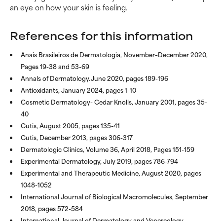
an eye on how your skin is feeling.
References for this information
Anais Brasileiros de Dermatologia, November–December 2020,
Pages 19-38 and 53-69
Annals of Dermatology. June 2020, pages 189-196
Antioxidants, January 2024, pages 1-10
Cosmetic Dermatology- Cedar Knolls, January 2001, pages 35-
40
Cutis, August 2005, pages 135-41
Cutis, December 2013, pages 306-317
Dermatologic Clinics, Volume 36, April 2018, Pages 151-159
Experimental Dermatology, July 2019, pages 786-794
Experimental and Therapeutic Medicine, August 2020, pages
1048-1052
International Journal of Biological Macromolecules, September
2018, pages 572-584
International Journal of Dermatology and Venereology,