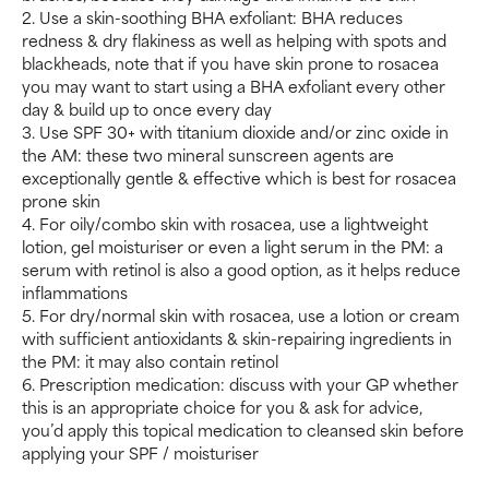
2. Use a skin-soothing BHA exfoliant: BHA reduces
redness & dry flakiness as well as helping with spots and
blackheads, note that if you have skin prone to rosacea
you may want to start using a BHA exfoliant every other
day & build up to once every day
3. Use SPF 30+ with titanium dioxide and/or zinc oxide in
the AM: these two mineral sunscreen agents are
exceptionally gentle & effective which is best for rosacea
prone skin
4. For oily/combo skin with rosacea, use a lightweight
lotion, gel moisturiser or even a light serum in the PM: a
serum with retinol is also a good option, as it helps reduce
inflammations
5. For dry/normal skin with rosacea, use a lotion or cream
with sufficient antioxidants & skin-repairing ingredients in
the PM: it may also contain retinol
6. Prescription medication: discuss with your GP whether
this is an appropriate choice for you & ask for advice,
you’d apply this topical medication to cleansed skin before
applying your SPF / moisturiser