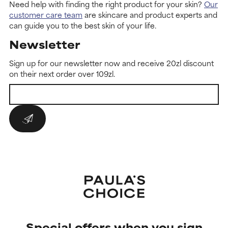
Need help with finding the right product for your skin?
Our
customer care team
are skincare and product experts and
can guide you to the best skin of your life.
Newsletter
Sign up for our newsletter now and receive 20zl discount
on their next order over 109zl.
Special offers when you sign