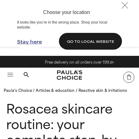
Choose your location
It looks like you’re in the wrong place. Shop your local
website.
Stay here
GO TO LOCAL WEBSITE
Free delivery on all orders over 199 zł<
Paula's Choice
Articles & education
Reactive skin & irritations
Rosacea skincare
routine: your
complete step-by-