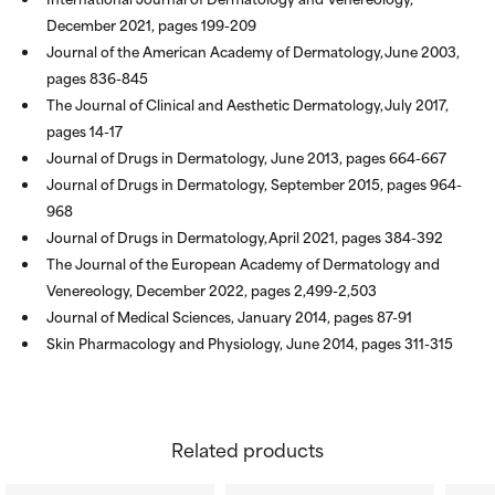
December 2021, pages 199-209
Journal of the American Academy of Dermatology, June 2003,
pages 836-845
The Journal of Clinical and Aesthetic Dermatology, July 2017,
pages 14-17
Journal of Drugs in Dermatology, June 2013, pages 664-667
Journal of Drugs in Dermatology, September 2015, pages 964-
968
Journal of Drugs in Dermatology, April 2021, pages 384-392
The Journal of the European Academy of Dermatology and
Venereology, December 2022, pages 2,499-2,503
Journal of Medical Sciences, January 2014, pages 87-91
Skin Pharmacology and Physiology, June 2014, pages 311-315
Related products