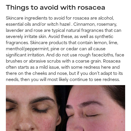
Things to avoid with rosacea
Skincare ingredients to avoid for rosacea are alcohol,
essential oils and/or witch hazel . Cinnamon, rosemary,
lavender and rose are typical natural fragrances that can
severely irritate skin. Avoid these, as well as synthetic
fragrances. Skincare products that contain lemon, lime,
menthol/peppermint, pine or cedar can all cause
significant irritation. And do not use rough facecloths, face
brushes or abrasive scrubs with a coarse grain. Rosacea
often starts as a mild issue, with some redness here and
there on the cheeks and nose, but if you don’t adapt to its
needs, then you will most likely continue to see redness.