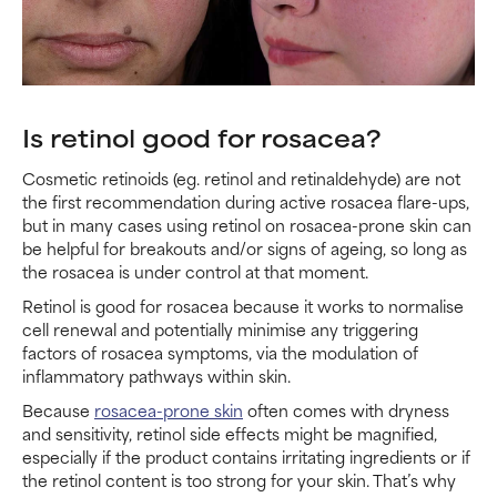
Is retinol good for rosacea?
Cosmetic retinoids (eg. retinol and retinaldehyde) are not
the first recommendation during active rosacea flare-ups,
but in many cases using retinol on rosacea-prone skin can
be helpful for breakouts and/or signs of ageing, so long as
the rosacea is under control at that moment.
Retinol is good for rosacea because it works to normalise
cell renewal and potentially minimise any triggering
factors of rosacea symptoms, via the modulation of
inflammatory pathways within skin.
Because
rosacea-prone skin
often comes with dryness
and sensitivity, retinol side effects might be magnified,
especially if the product contains irritating ingredients or if
the retinol content is too strong for your skin. That’s why