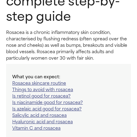
step guide
Rosacea is a chronic inflammatory skin condition,
characterised by flushing redness (often spread over the
nose and cheeks) as well as bumps, breakouts and visible
blood vessels. Rosacea primarily affects adults and
particularly women over 30 with fair skin.
What you can expect:
Rosacea skincare routine
Things to avoid with rosacea
Is retinol good for rosacea?
Is niacinamide good for rosacea?
Is azelaic acid good for rosacea?
Salicylic acid and rosacea
Hyaluronic acid and rosacea
Vitamin C and rosacea