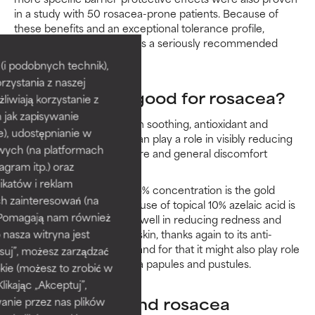
in a study with 50 rosacea-prone patients. Because of
these benefits and an exceptional tolerance profile,
niacinamide and rosacea is a seriously recommended
match.
i podobnych technik),
rzystania z naszej
Is azelaic acid good for rosacea?
żliwiają korzystanie z
h jak zapisywanie
This ingredient has proven soothing, antioxidant and
e), udostępnianie w
antibacterial action that can play a role in visibly reducing
wych (na platformach
the redness, bumpy texture and general discomfort
agram itp.) oraz
associated with rosacea.
katów i reklam
While prescriptions at a 15% concentration is the gold
h zainteresowań (na
standard for rosacea, the use of topical 10% azelaic acid is
). Pomagają nam również
proven to be effective as well in reducing redness and
 nasza witryna jest
breakouts in acne-prone skin, thanks again to its anti-
inflammatory properties, and for that it might also play role
suj”, możesz zarządzać
in visibly reducing rosacea papules and pustules.
kie (możesz to zrobić w
kając „Akceptuj”,
Salicylic acid and rosacea
anie przez nas plików