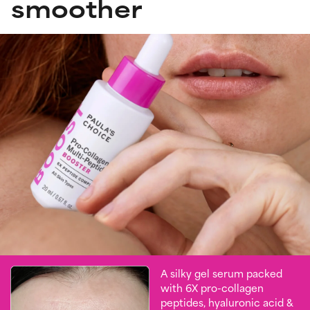
smoother
A silky gel serum packed
with 6X pro-collagen
peptides, hyaluronic acid &