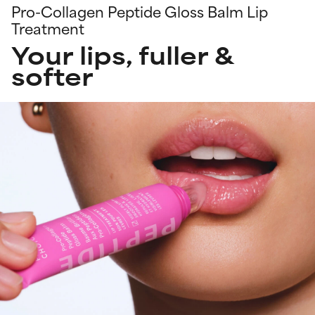
Pro-Collagen Peptide Gloss Balm Lip
Treatment
Your lips, fuller &
softer