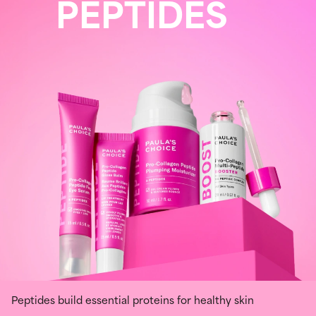
PEPTIDES
Peptides build essential proteins for healthy skin