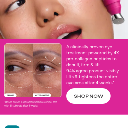
A clinically proven eye
treatment powered by 4X
pro-collagen peptides to
depuff, firm & lift.
94% agree product visibly
lifts & tightens the entire
eye area after 4 weeks*
SHOP NOW
*Based on self-assessments from a clinical test
with 31 subjects after 4 weeks. ​