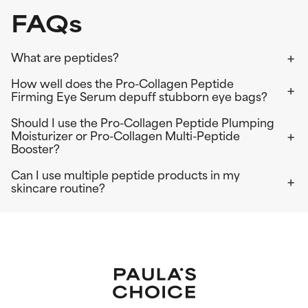
FAQs
What are peptides?
How well does the Pro-Collagen Peptide
Firming Eye Serum depuff stubborn eye bags?
Should I use the Pro-Collagen Peptide Plumping
Moisturizer or Pro-Collagen Multi-Peptide
Booster?
Can I use multiple peptide products in my
skincare routine?