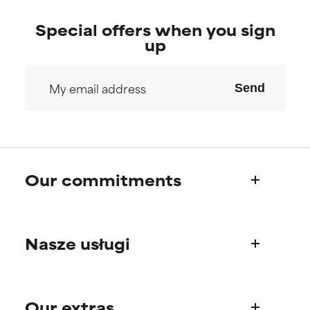
Special offers when you sign
up
Send
Our commitments
Who we are
Nasze usługi
Paula's story
Science Advisory Board
Product questions
Our extras
FAQ