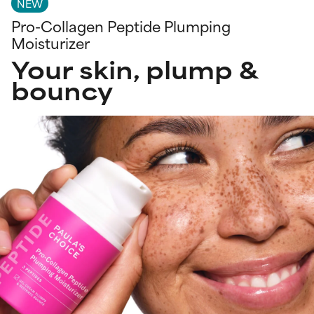
NEW
Pro-Collagen Peptide Plumping
Moisturizer
Your skin, plump &
bouncy