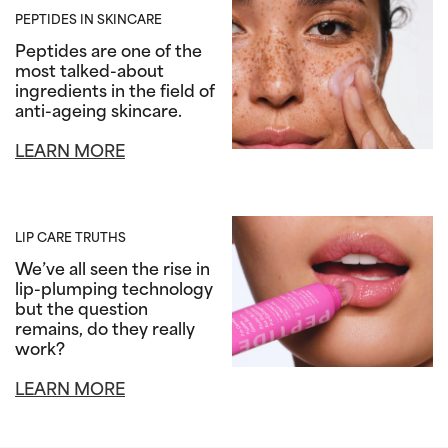
PEPTIDES IN SKINCARE
Peptides are one of the
most talked-about
ingredients in the field of
anti-ageing skincare.
LEARN MORE
LIP CARE TRUTHS
We’ve all seen the rise in
lip-plumping technology
but the question
remains, do they really
work?
LEARN MORE