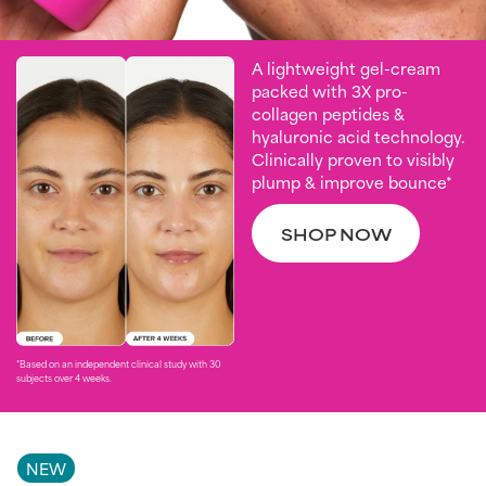
A lightweight gel-cream
packed with 3X pro-
collagen peptides &
hyaluronic acid technology.
Clinically proven to visibly
plump & improve bounce*
SHOP NOW
*Based on an independent clinical study with 30
subjects over 4 weeks. ​
NEW