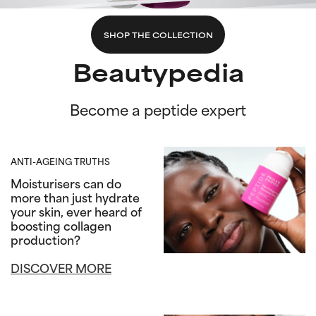
SHOP THE COLLECTION
Beautypedia
Become a peptide expert
ANTI-AGEING TRUTHS
Moisturisers can do
more than just hydrate
your skin, ever heard of
boosting collagen
production?
DISCOVER MORE