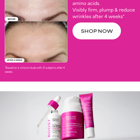
amino acids.
Visibly firm, plump & reduce
wrinkles after 4 weeks*
SHOP NOW
*Based on a clinical study with 31 subjects after 4
weeks. ​