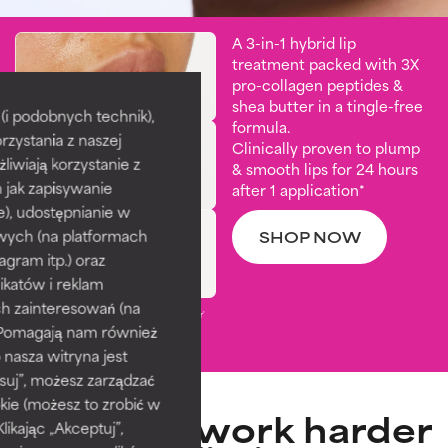
A 3-in-1 hybrid lip
treatment packed with 3X
pro-collagen peptides &
shea butter in a tingle-free
i podobnych technik),
formula.
rzystania z naszej
Clinically proven to plump
żliwiają korzystanie z
& smooth lips for 24 hours
h jak zapisywanie
after 1 application*
e), udostępnianie w
wych (na platformach
SHOP NOW
agram itp.) oraz
katów i reklam
h zainteresowań (na
*Based on visible results from 'Before' and 'After'
). Pomagają nam również
photos taken 15 minutes and 4 weeks after
application. ​
 nasza witryna jest
suj”, możesz zarządzać
kie (możesz to zrobić w
Peptides work harder
kając „Akceptuj”,