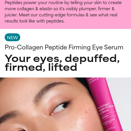
Peptides power your routine by telling your skin to create
more collagen & elastin so it's visibly plumper, firmer &
juicier. Meet our cutting-edge formulas & see what real
results look like with peptides.
NEW
Pro-Collagen Peptide Firming Eye Serum
Your eyes, depuffed,
firmed, lifted