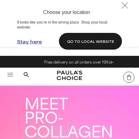
Choose your location
It looks like you’re in the wrong place. Shop your local
website.
Stay here
GO TO LOCAL WEBSITE
Free delivery on all orders over 199 zł<
MEET
PRO-
COLLAGEN