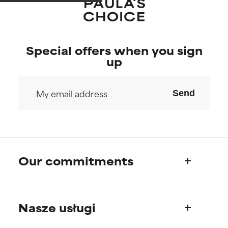
Special offers when you sign
up
Send
Our commitments
Who we are
Nasze usługi
Paula's story
Science Advisory Board