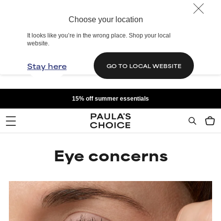
Choose your location
It looks like you’re in the wrong place. Shop your local
website.
Stay here
GO TO LOCAL WEBSITE
15% off summer essentials
Eye concerns