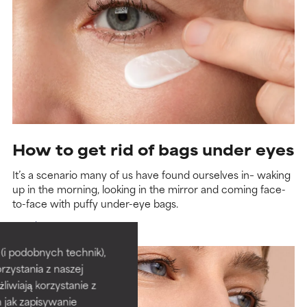
How to get rid of bags under eyes
It’s a scenario many of us have found ourselves in– waking
up in the morning, looking in the mirror and coming face-
to-face with puffy under-eye bags.
Read more
i podobnych technik),
rzystania z naszej
żliwiają korzystanie z
h jak zapisywanie