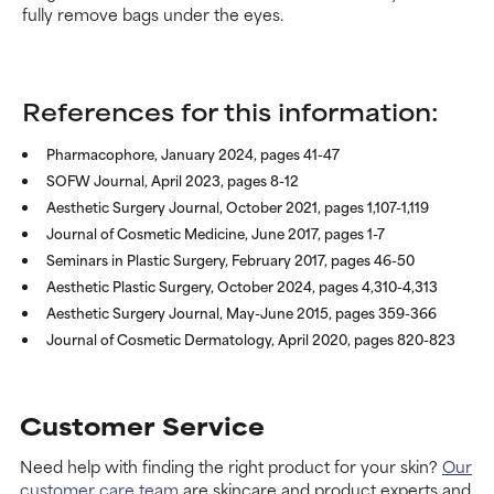
fully remove bags under the eyes.
References for this information:
Pharmacophore, January 2024, pages 41-47
SOFW Journal, April 2023, pages 8-12
Aesthetic Surgery Journal, October 2021, pages 1,107-1,119
Journal of Cosmetic Medicine, June 2017, pages 1-7
Seminars in Plastic Surgery, February 2017, pages 46-50
Aesthetic Plastic Surgery, October 2024, pages 4,310-4,313
Aesthetic Surgery Journal, May-June 2015, pages 359-366
Journal of Cosmetic Dermatology, April 2020, pages 820-823
Customer Service
Need help with finding the right product for your skin?
Our
customer care team
are skincare and product experts and