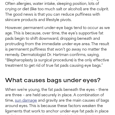
Often allergies, water intake, sleeping position, lots of
crying or diet (like too much salt or alcohol) are the culprit.
The good news is that you can reduce puffiness with
skincare products and lifestyle pivots.
However, permanent under-eye bags tend to occur as we
age. This is because, over time, the eye’s supportive fat
pads begin to shift downward, dropping beneath and
protruding from the immediate under-eye area. The result
is permanent puffiness that won’t go away no matter the
remedy. Dermatologist Dr. Hartman confirms, saying,
“Blepharoplasty (a surgical procedure) is the only effective
treatment to get rid of true fat pads causing eye bags.”
What causes bags under eyes?
When we’re young, the fat pads beneath the eyes – there
are three – are held securely in place. A combination of
time,
sun damage
and gravity are the main causes of bags
around eyes. This is because these factors weaken the
ligaments that work to anchor under-eye fat pads in place