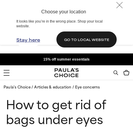
Choose your location
It looks like you’re in the wrong place. Shop your local
website.
Stay here
GO TO LOCAL WEBSITE
15% off summer essentials
Paula's Choice
Articles & education
Eye concerns
How to get rid of
bags under eyes