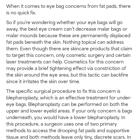
When it comes to eye bag concerns from fat pads, there
is no quick fix.
So if you’re wondering whether your eye bags will go
away, the best eye cream can’t decrease malar bags or
malar mounds because these are permanently displaced
fat pads beneath the skin. Nothing topical can address
them. Even though there are skincare products that claim
to target this concern, only cosmetic surgery and certain
laser treatments can help. Cosmetics for this concern
may provide a brief tightening effect via constriction of
the skin around the eye area, but this tactic can backfire
since it irritates the skin over time.
The specific surgical procedure to fix this concern is
blepharoplasty, which is an effective treatment for under-
eye bags. Blepharoplasty can be performed on both the
upper and lower eyelid areas. If your only concern is bags
underneath, you would have a lower blepharoplasty. In
this procedure, a surgeon uses one of two primary
methods to access the drooping fat pads and supportive
tissue and both methods leave only tiny, discrete scars. In