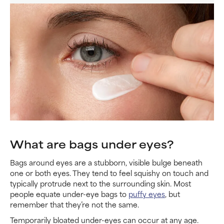
What are bags under eyes?
Bags around eyes are a stubborn, visible bulge beneath
one or both eyes. They tend to feel squishy on touch and
typically protrude next to the surrounding skin. Most
people equate under-eye bags to
puffy eyes
, but
remember that they’re not the same.
Temporarily bloated under-eyes can occur at any age.