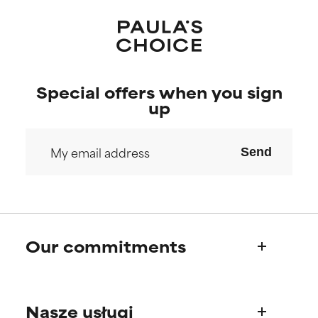
Special offers when you sign
up
Send
Our commitments
Who we are
Nasze usługi
Paula's story