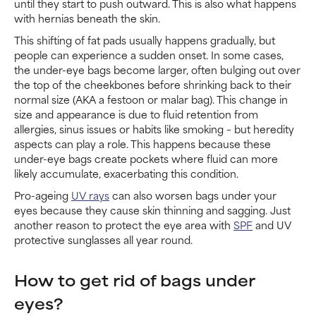
until they start to push outward. This is also what happens
with hernias beneath the skin.
This shifting of fat pads usually happens gradually, but
people can experience a sudden onset. In some cases,
the under-eye bags become larger, often bulging out over
the top of the cheekbones before shrinking back to their
normal size (AKA a festoon or malar bag). This change in
size and appearance is due to fluid retention from
allergies, sinus issues or habits like smoking – but heredity
aspects can play a role. This happens because these
under-eye bags create pockets where fluid can more
likely accumulate, exacerbating this condition.
Pro-ageing
UV rays
can also worsen bags under your
eyes because they cause skin thinning and sagging. Just
another reason to protect the eye area with
SPF
and UV
protective sunglasses all year round.
How to get rid of bags under
eyes?