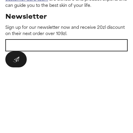
can guide you to the best skin of your life.
Newsletter
Sign up for our newsletter now and receive 20zl discount
on their next order over 109zl.