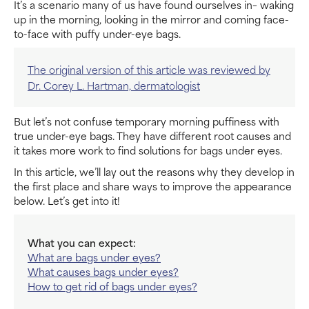
It’s a scenario many of us have found ourselves in– waking
up in the morning, looking in the mirror and coming face-
to-face with puffy under-eye bags.
The original version of this article was reviewed by
Dr. Corey L. Hartman, dermatologist
But let’s not confuse temporary morning puffiness with
true under-eye bags. They have different root causes and
it takes more work to find solutions for bags under eyes.
In this article, we’ll lay out the reasons why they develop in
the first place and share ways to improve the appearance
below. Let’s get into it!
What you can expect:
What are bags under eyes?
What causes bags under eyes?
How to get rid of bags under eyes?