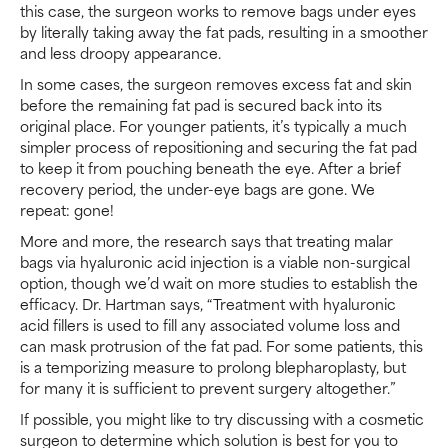
this case, the surgeon works to remove bags under eyes
by literally taking away the fat pads, resulting in a smoother
and less droopy appearance.
In some cases, the surgeon removes excess fat and skin
before the remaining fat pad is secured back into its
original place. For younger patients, it’s typically a much
simpler process of repositioning and securing the fat pad
to keep it from pouching beneath the eye. After a brief
recovery period, the under-eye bags are gone. We
repeat: gone!
More and more, the research says that treating malar
bags via hyaluronic acid injection is a viable non-surgical
option, though we’d wait on more studies to establish the
efficacy. Dr. Hartman says, “Treatment with hyaluronic
acid fillers is used to fill any associated volume loss and
can mask protrusion of the fat pad. For some patients, this
is a temporizing measure to prolong blepharoplasty, but
for many it is sufficient to prevent surgery altogether.”
If possible, you might like to try discussing with a cosmetic
surgeon to determine which solution is best for you to