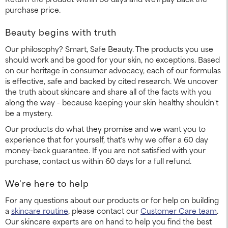
purchase price.
Beauty begins with truth
Our philosophy? Smart, Safe Beauty. The products you use
should work and be good for your skin, no exceptions. Based
on our heritage in consumer advocacy, each of our formulas
is effective, safe and backed by cited research. We uncover
the truth about skincare and share all of the facts with you
along the way - because keeping your skin healthy shouldn't
be a mystery.
Our products do what they promise and we want you to
experience that for yourself, that's why we offer a 60 day
money-back guarantee. If you are not satisfied with your
purchase, contact us within 60 days for a full refund.
We're here to help
For any questions about our products or for help on building
a
skincare routine
, please contact our
Customer Care team
.
Our skincare experts are on hand to help you find the best