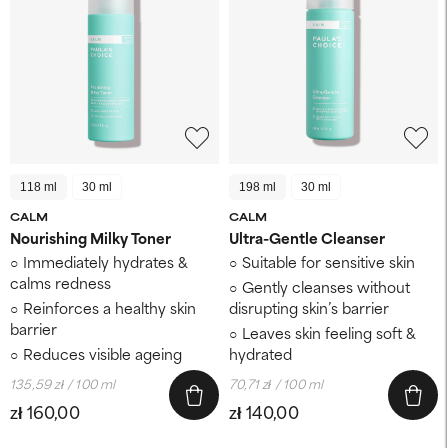
118 ml
30 ml
198 ml
30 ml
CALM
CALM
Nourishing Milky Toner
Ultra-Gentle Cleanser
Immediately hydrates &
Suitable for sensitive skin
calms redness
Gently cleanses without
Reinforces a healthy skin
disrupting skin’s barrier
barrier
Leaves skin feeling soft &
Reduces visible ageing
hydrated
135,59 zł / 100 ml
70,71 zł / 100 ml
zł 160,00
zł 140,00