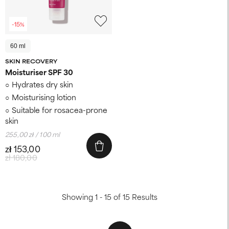
-15%
60 ml
SKIN RECOVERY
Moisturiser SPF 30
Hydrates dry skin
Moisturising lotion
Suitable for rosacea-prone
skin
255,00 zł / 100 ml
zł 153,00
zł 180,00
Showing 1 - 15 of 15 Results