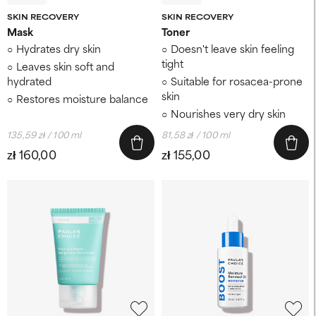
SKIN RECOVERY
SKIN RECOVERY
Mask
Toner
Hydrates dry skin
Doesn't leave skin feeling
tight
Leaves skin soft and
hydrated
Suitable for rosacea-prone
skin
Restores moisture balance
Nourishes very dry skin
135,59 zł / 100 ml
81,58 zł / 100 ml
zł 160,00
zł 155,00