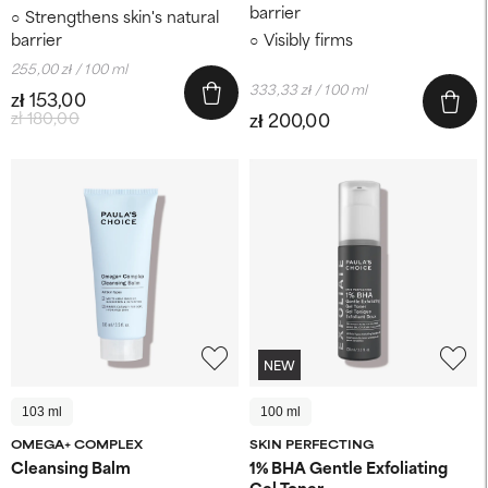
barrier
Strengthens skin's natural
barrier
Visibly firms
255,00 zł / 100 ml
333,33 zł / 100 ml
zł 153,00
zł 180,00
zł 200,00
NEW
103 ml
100 ml
OMEGA+ COMPLEX
SKIN PERFECTING
Cleansing Balm
1% BHA Gentle Exfoliating
Gel Toner