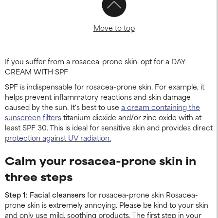
Move to top
If you suffer from a rosacea-prone skin, opt for a DAY
CREAM WITH SPF
SPF is indispensable for rosacea-prone skin. For example, it
helps prevent inflammatory reactions and skin damage
caused by the sun. It's best to use
a cream containing the
sunscreen filters
titanium dioxide and/or zinc oxide with at
least SPF 30. This is ideal for sensitive skin and provides direct
protection against UV radiation.
Calm your rosacea-prone skin in
three steps
Step 1: Facial cleansers
for rosacea-prone skin Rosacea-
prone skin is extremely annoying. Please be kind to your skin
and only use mild, soothing products. The first step in your