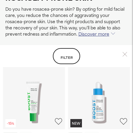
Do you have rosacea-prone skin? By opting for mild facial
care, you reduce the chances of aggravating your
rosacea-prone skin. Use the right products and support
the recovery of your skin. This way, you'll be able to also
prevent redness and inflammation.
Discover more
FILTER
-15%
NEW