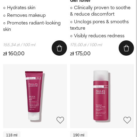
Hydrates skin
Clinically proven to soothe
& reduce discomfort
Removes makeup
Unclogs pores & smooths
Promotes radiant-looking
texture
skin
Visibly reduces redness
155,34 zł / 100 ml
175,00 zł / 100 ml
zł 160,00
zł 175,00
118 ml
190 ml