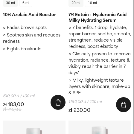
30 ml
5 ml
20 ml
10 ml
10% Azelaic Acid Booster
7% Ectoin + Hyaluronic Acid
Milky Hydrating Serum
Fades brown spots
7 benefits, 1 drop: hydrate,
repair barrier, soothe, smooth,
Soothes skin and reduces
strengthen, reduce visible
redness
redness, boost elasticity
Fights breakouts
Clinically proven to improve
hydration, radiance, texture &
visibly repair the barrier in 7
days*
Milky, lightweight texture
layers with skincare, make-up
& SPF
610,00 zł / 100 ml
1150,00 zł / 100 ml
zł 183,00
zł 215,00
zł 230,00