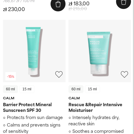
766,67 zł / 100 ml
zł 183,00
zł 230,00
zł 215,00
-15%
60 ml
15 ml
60 ml
15 ml
CALM
CALM
Barrier Protect Mineral
Rescue &Repair Intensive
Sunscreen SPF 30
Moisturiser
Protects from sun damage
Intensely hydrates dry,
reactive skin
Calms and prevents signs
of sensitivity
Soothes a compromised