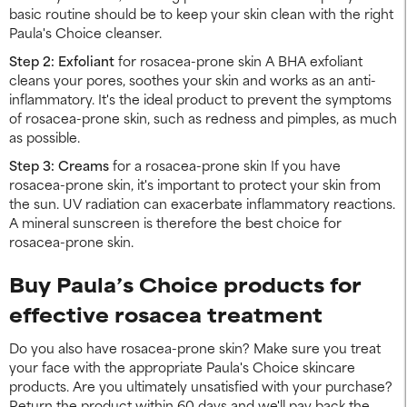
basic routine should be to keep your skin clean with the right
Paula's Choice cleanser.
Step 2: Exfoliant
for rosacea-prone skin A BHA exfoliant
cleans your pores, soothes your skin and works as an anti-
inflammatory. It's the ideal product to prevent the symptoms
of rosacea-prone skin, such as redness and pimples, as much
as possible.
Step 3: Creams
for a rosacea-prone skin If you have
rosacea-prone skin, it's important to protect your skin from
the sun. UV radiation can exacerbate inflammatory reactions.
A mineral sunscreen is therefore the best choice for
rosacea-prone skin.
Buy Paula’s Choice products for
effective rosacea treatment
Do you also have rosacea-prone skin? Make sure you treat
your face with the appropriate Paula's Choice skincare
products. Are you ultimately unsatisfied with your purchase?
Return the product within 60 days and we'll pay back the