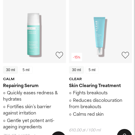
-15%
30 ml
5 ml
30 ml
5 ml
CALM
CLEAR
Repairing Serum
Skin Clearing Treatment
Quickly eases redness &
Fights breakouts
hydrates
Reduces discolouration
Fortifies skin’s barrier
from breakouts
against irritation
Calms red skin
Gentle yet potent anti-
ageing ingredients
610,00 zł / 100 ml