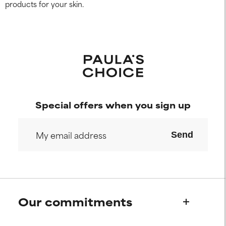
products for your skin.
Special offers when you sign up
Send
Our commitments