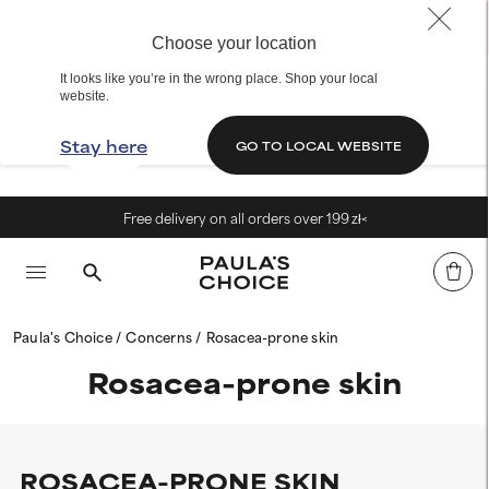
Choose your location
It looks like you’re in the wrong place. Shop your local
website.
Stay here
GO TO LOCAL WEBSITE
Free delivery on all orders over 199 zł<
Paula's Choice
Concerns
Rosacea-prone skin
Rosacea-prone skin
ROSACEA-PRONE SKIN