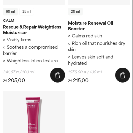
60 ml
15 ml
20 ml
CALM
Moisture Renewal Oil
Rescue & Repair Weightless
Booster
Moisturiser
Calms red skin
Visibly firms
Rich oil that nourishes dry
Soothes a compromised
skin
barrier
Leaves skin soft and
Weightless lotion texture
hydrated
341,67 zł / 100 ml
1075,00 zł / 100 ml
zł 205,00
zł 215,00