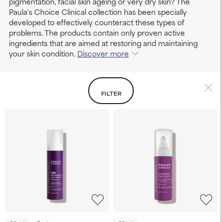
pigmentation, facial skin ageing or very dry skin? The
Paula's Choice Clinical collection has been specially
developed to effectively counteract these types of
problems. The products contain only proven active
ingredients that are aimed at restoring and maintaining
your skin condition.
Discover more
FILTER