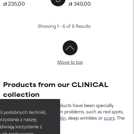
zł 235,00
zł 340,00
Showing 1 - 6 of 6 Results
Move to top
Products from our CLINICAL
collection
Our CLINICAL skincare products have been specially
developed for persistent skin problems, such as red spots,
i podobnych technik),
breakouts,
rosacea-prone skin
, deep wrinkles or
scars
. The
rzystania z naszej
products include:
żliwiają korzystanie z
h jak zapisywanie