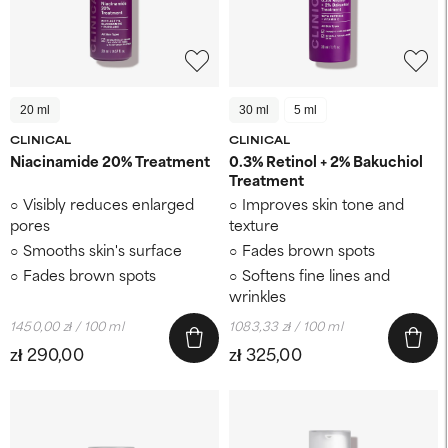
20 ml
30 ml
5 ml
CLINICAL
CLINICAL
Niacinamide 20% Treatment
0.3% Retinol + 2% Bakuchiol
Treatment
Visibly reduces enlarged
Improves skin tone and
pores
texture
Smooths skin's surface
Fades brown spots
Fades brown spots
Softens fine lines and
wrinkles
1450,00 zł / 100 ml
1083,33 zł / 100 ml
zł 290,00
zł 325,00