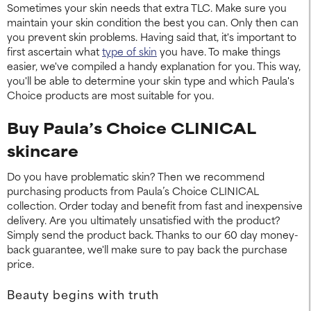
Sometimes your skin needs that extra TLC. Make sure you
maintain your skin condition the best you can. Only then can
you prevent skin problems. Having said that, it's important to
first ascertain what
type of skin
you have. To make things
easier, we've compiled a handy explanation for you. This way,
you'll be able to determine your skin type and which Paula's
Choice products are most suitable for you.
Buy Paula’s Choice CLINICAL
skincare
Do you have problematic skin? Then we recommend
purchasing products from Paula’s Choice CLINICAL
collection. Order today and benefit from fast and inexpensive
delivery. Are you ultimately unsatisfied with the product?
Simply send the product back. Thanks to our 60 day money-
back guarantee, we'll make sure to pay back the purchase
price.
Beauty begins with truth