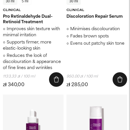
30 ml
5 ml
30 ml
CLINICAL
CLINICAL
Pro Retinaldehyde Dual-
Discoloration Repair Serum
Retinoid Treatment
Improves skin texture ​with
Minimises discolouration
minimal irritation
Fades brown spots
Supports firmer, more
Evens out patchy skin tone
elastic-looking skin ​
Reduces the look of
discolouration ​& appearance
of fine lines and wrinkles
1133,33 zł / 100 ml
950,00 zł / 100 ml
zł 340,00
zł 285,00