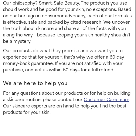
Our philosophy? Smart, Safe Beauty. The products you use
should work and be good for your skin, no exceptions. Based
on our heritage in consumer advocacy, each of our formulas
is effective, safe and backed by cited research. We uncover
the truth about skincare and share all of the facts with you
along the way - because keeping your skin healthy shouldn't
be a mystery.
Our products do what they promise and we want you to
experience that for yourself, that's why we offer a 60 day
money-back guarantee. If you are not satisfied with your
purchase, contact us within 60 days for a full refund.
We are here to help you
For any questions about our products or for help on building
a skincare routine, please contact our
Customer Care team
.
Our skincare experts are on hand to help you find the best
products for your skin.