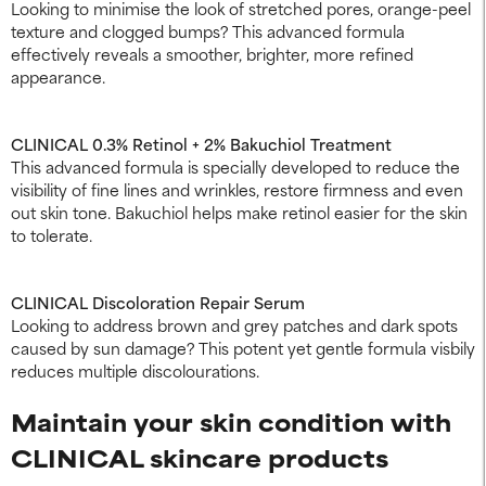
Looking to minimise the look of stretched pores, orange-peel
texture and clogged bumps? This advanced formula
effectively reveals a smoother, brighter, more refined
appearance.
CLINICAL 0.3% Retinol + 2% Bakuchiol Treatment
This advanced formula is specially developed to reduce the
visibility of fine lines and wrinkles, restore firmness and even
out skin tone. Bakuchiol helps make retinol easier for the skin
to tolerate.
CLINICAL Discoloration Repair Serum
Looking to address brown and grey patches and dark spots
caused by sun damage? This potent yet gentle formula visbily
reduces multiple discolourations.
Maintain your skin condition with
CLINICAL skincare products