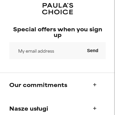
Special offers when you sign
up
Send
Our commitments
Who we are
Nasze usługi
Paula's story