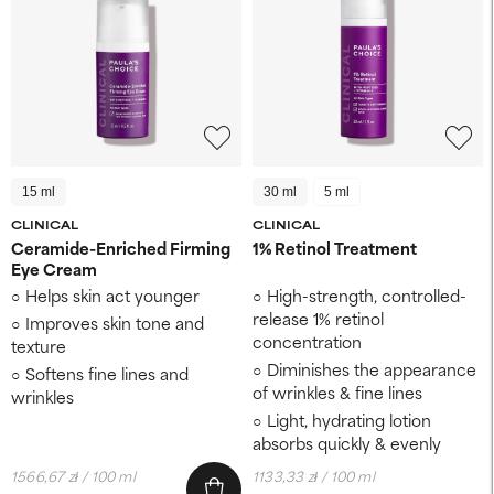
15 ml
30 ml
5 ml
CLINICAL
CLINICAL
Ceramide-Enriched Firming
1% Retinol Treatment
Eye Cream
Helps skin act younger
High-strength, controlled-
release 1% retinol
Improves skin tone and
concentration
texture
Diminishes the appearance
Softens fine lines and
of wrinkles & fine lines
wrinkles
Light, hydrating lotion
absorbs quickly & evenly
1566,67 zł / 100 ml
1133,33 zł / 100 ml