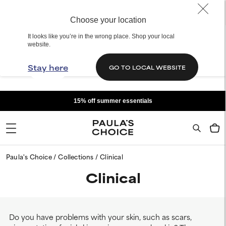
Choose your location
It looks like you’re in the wrong place. Shop your local
website.
Stay here
GO TO LOCAL WEBSITE
15% off summer essentials
Paula's Choice
Collections
Clinical
Clinical
Do you have problems with your skin, such as scars,