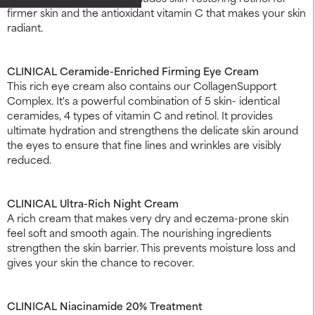
firmer skin and the antioxidant vitamin C that makes your skin
radiant.
CLINICAL Ceramide-Enriched Firming Eye Cream
This rich eye cream also contains our CollagenSupport
Complex. It's a powerful combination of 5 skin- identical
ceramides, 4 types of vitamin C and retinol. It provides
ultimate hydration and strengthens the delicate skin around
the eyes to ensure that fine lines and wrinkles are visibly
reduced.
CLINICAL Ultra-Rich Night Cream
A rich cream that makes very dry and eczema-prone skin
feel soft and smooth again. The nourishing ingredients
strengthen the skin barrier. This prevents moisture loss and
gives your skin the chance to recover.
CLINICAL Niacinamide 20% Treatment