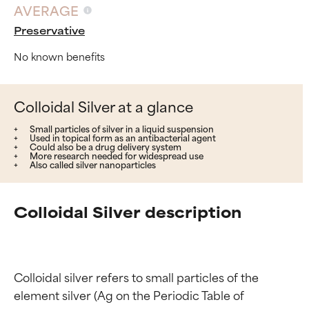
AVERAGE
Preservative
No known benefits
Colloidal Silver at a glance
Small particles of silver in a liquid suspension
Used in topical form as an antibacterial agent
Could also be a drug delivery system
More research needed for widespread use
Also called silver nanoparticles
Colloidal Silver description
Colloidal silver refers to small particles of the 
element silver (Ag on the Periodic Table of 