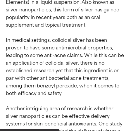
Elements) in a liquid suspension. Also known as 
silver nanoparticles, this form of silver has gained 
popularity in recent years both as an oral 
supplement and topical treatment.

In medical settings, colloidal silver has been 
proven to have some antimicrobial properties, 
leading to some anti-acne claims. While this can be 
an application of colloidal silver, there is no 
established research yet that this ingredient is on 
par with other antibacterial acne treatments, 
among them benzoyl peroxide, when it comes to 
both efficacy and safety.

Another intriguing area of research is whether 
silver nanoparticles can be effective delivery 
Ingredient ratings
Ingredient ratings
systems for skin-beneficial antioxidants. One study 
found colloidal silver aided the delivery of vitamin 