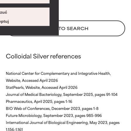
Risk increases when combined
Risk increases when combined
with other problematic
with other problematic
zuć
ingredients.
ingredients.
ptuj
BACK TO SEARCH
WORST
WORST
May cause irritation,
May cause irritation,
inflammation, dryness, etc. May
inflammation, dryness, etc. May
offer benefit in some capability
offer benefit in some capability
Colloidal Silver references
but overall, proven to do more
but overall, proven to do more
harm than good.
harm than good.
National Center for Complementary and Integrative Health,
NOT RATED
NOT RATED
Website, Accessed April 2026
We have not yet rated this
We have not yet rated this
StatPearls, Website, Accessed April 2026
ingredient because we have
ingredient because we have
Journal of Medical Bacteriology, September 2025, pages 91-104
not had a chance to review the
not had a chance to review the
Pharmaceutics, April 2025, pages 1-16
research on it.
research on it.
BIO Web of Conferences, December 2023, pages 1-8
Future Microbiology, September 2023, pages 985-996
International Journal of Biological Engineering, May 2023, pages
1,156-1,161