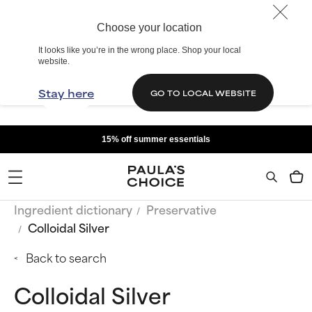
Choose your location
It looks like you’re in the wrong place. Shop your local
website.
Stay here
GO TO LOCAL WEBSITE
15% off summer essentials
Ingredient dictionary
Preservative
Colloidal Silver
Back to search
Colloidal Silver