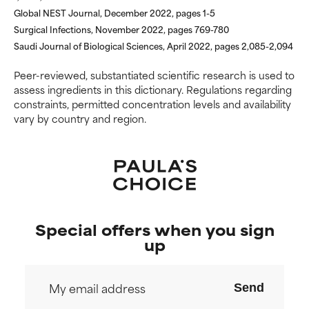
Global NEST Journal, December 2022, pages 1-5
Surgical Infections, November 2022, pages 769-780
Saudi Journal of Biological Sciences, April 2022, pages 2,085-2,094
Peer-reviewed, substantiated scientific research is used to
assess ingredients in this dictionary. Regulations regarding
constraints, permitted concentration levels and availability
vary by country and region.
Special offers when you sign
up
Send