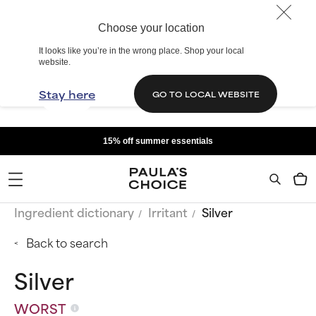
Choose your location
It looks like you’re in the wrong place. Shop your local
website.
Stay here
GO TO LOCAL WEBSITE
15% off summer essentials
Ingredient dictionary
Irritant
Silver
Back to search
Silver
WORST