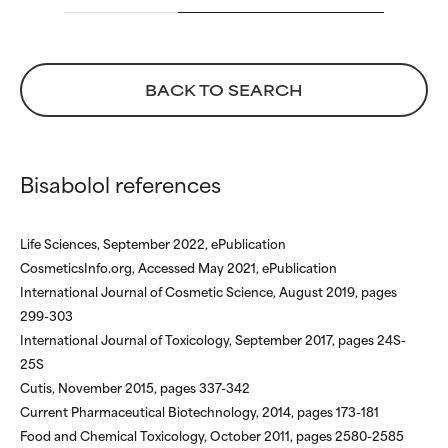
We have not yet rated this
We have not yet rated this
ingredient because we have
ingredient because we have
not had a chance to review the
not had a chance to review the
research on it.
research on it.
BACK TO SEARCH
Bisabolol references
Life Sciences, September 2022, ePublication
CosmeticsInfo.org, Accessed May 2021, ePublication
International Journal of Cosmetic Science, August 2019, pages
299-303
International Journal of Toxicology, September 2017, pages 24S-
25S
Cutis, November 2015, pages 337-342
Current Pharmaceutical Biotechnology, 2014, pages 173-181
Food and Chemical Toxicology, October 2011, pages 2580-2585