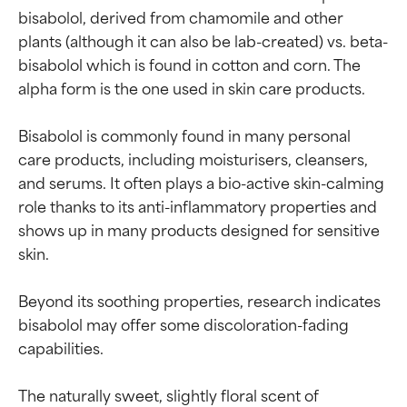
bisabolol, derived from chamomile and other 
plants (although it can also be lab-created) vs. beta-
bisabolol which is found in cotton and corn. The 
alpha form is the one used in skin care products.

Bisabolol is commonly found in many personal 
care products, including moisturisers, cleansers, 
and serums. It often plays a bio-active skin-calming 
role thanks to its anti-inflammatory properties and 
shows up in many products designed for sensitive 
skin.

Beyond its soothing properties, research indicates 
bisabolol may offer some discoloration-fading 
capabilities.

The naturally sweet, slightly floral scent of 