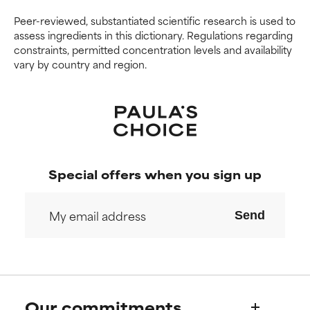
Peer-reviewed, substantiated scientific research is used to
assess ingredients in this dictionary. Regulations regarding
constraints, permitted concentration levels and availability
vary by country and region.
Special offers when you sign up
Send
Our commitments