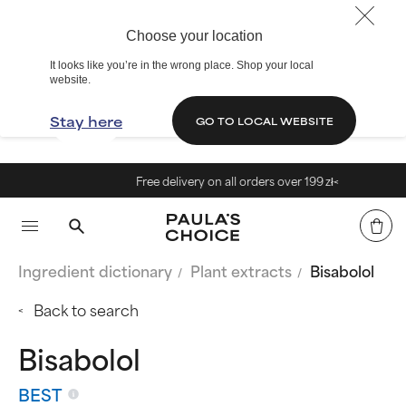
Choose your location
It looks like you’re in the wrong place. Shop your local
website.
Stay here
GO TO LOCAL WEBSITE
Free delivery on all orders over 199 zł<
Ingredient dictionary
Plant extracts
Bisabolol
Back to search
Bisabolol
BEST