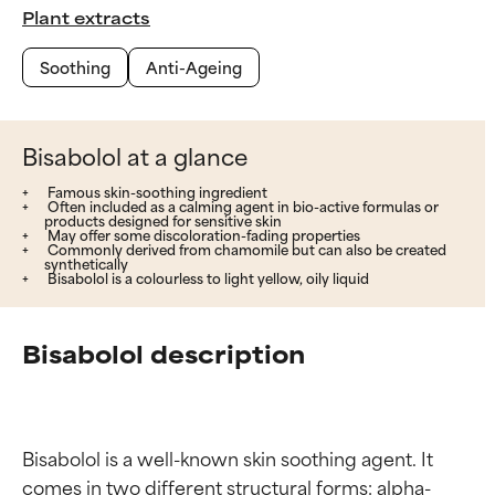
Plant extracts
Soothing
Anti-Ageing
Bisabolol at a glance
Famous skin-soothing ingredient
Often included as a calming agent in bio-active formulas or
products designed for sensitive skin
May offer some discoloration-fading properties
Commonly derived from chamomile but can also be created
synthetically
Bisabolol is a colourless to light yellow, oily liquid
Bisabolol description
Bisabolol is a well-known skin soothing agent. It 
comes in two different structural forms: alpha-