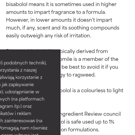
bisabolol means it is sometimes used in higher 
amounts to impart fragrance to a formula. 
However, in lower amounts it doesn’t impart 
much, if any, scent and its soothing compounds 
easily outweigh any risk of irritation.

Ingredient ratings
Ingredient ratings
Because bisabolol is typically derived from 
chamomile, and chamomile is a member of the 
BEST
BEST
i podobnych technik),
ragweed family, it may be best to avoid it if you 
rzystania z naszej
Proven and supported by
Proven and supported by
have a confirmed allergy to ragweed.

independent studies.
independent studies.
żliwiają korzystanie z
Outstanding active ingredient
Outstanding active ingredient
h jak zapisywanie
for most skin types or concerns.
for most skin types or concerns.
As a raw material, bisabolol is a colourless to light 
e), udostępnianie w
yellow, oily liquid.

wych (na platformach
GOOD
GOOD
agram itp.) oraz
Necessary to improve a
Necessary to improve a
In 2017, the Cosmetic Ingredient Review council 
katów i reklam
formula's texture, stability, or
formula's texture, stability, or
h zainteresowań (na
concluded that bisabolol is safe used up to 1% 
penetration.
penetration.
). Pomagają nam również
 nasza witryna jest