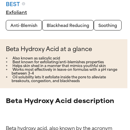
BEST
Exfoliant
Anti-Blemish
Blackhead Reducing
Soothing
Beta Hydroxy Acid at a glance
Also known as salicylic acid
Best known for exfoliating/anti-blemishes properties
Helps skin shed in a manner that mimics youthful skin
Works most effectively in leave-on formulas with a pH range
between 3-4
Oil solubility lets it exfoliate inside the pore to alleviate
breakouts, congestion, and blackheads
Beta Hydroxy Acid description
Beta hydroxy acid, also known by the acronym 