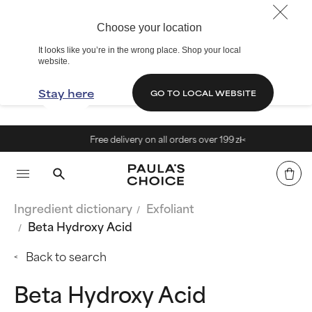
Choose your location
It looks like you’re in the wrong place. Shop your local
website.
Stay here
GO TO LOCAL WEBSITE
Free delivery on all orders over 199 zł<
Ingredient dictionary
Exfoliant
Beta Hydroxy Acid
Back to search
Beta Hydroxy Acid