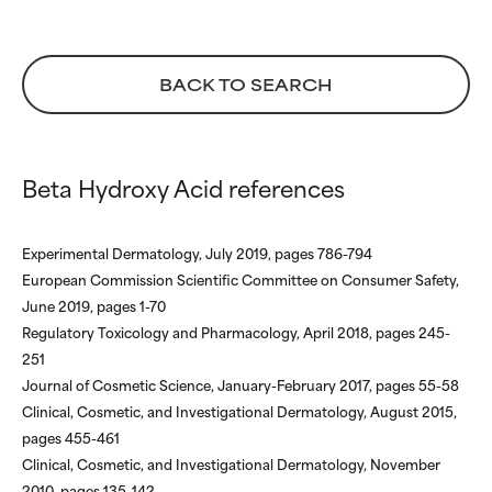
BACK TO SEARCH
Beta Hydroxy Acid references
Experimental Dermatology, July 2019, pages 786-794
European Commission Scientific Committee on Consumer Safety,
June 2019, pages 1-70
Regulatory Toxicology and Pharmacology, April 2018, pages 245-
251
Journal of Cosmetic Science, January-February 2017, pages 55-58
Clinical, Cosmetic, and Investigational Dermatology, August 2015,
pages 455-461
Clinical, Cosmetic, and Investigational Dermatology, November
2010, pages 135-142