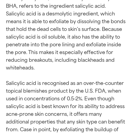
BHA, refers to the ingredient salicylic acid. 
Salicylic acid is a desmolytic ingredient, which 
means it is able to exfoliate by dissolving the bonds 
that hold the dead cells to skin’s surface. Because 
salicylic acid is oil soluble, it also has the ability to 
penetrate into the pore lining and exfoliate inside 
the pore. This makes it especially effective for 
reducing breakouts, including blackheads and 
whiteheads.

Salicylic acid is recognised as an over-the-counter 
topical blemishes product by the U.S. FDA, when 
used in concentrations of 0.5-2%. Even though 
salicylic acid is best known for its ability to address 
acne-prone skin concerns, it offers many 
additional properties that any skin type can benefit 
from. Case in point, by exfoliating the buildup of 