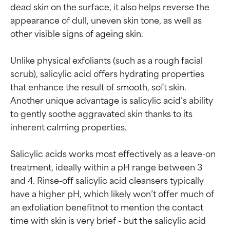
dead skin on the surface, it also helps reverse the 
appearance of dull, uneven skin tone, as well as 
other visible signs of ageing skin.

Unlike physical exfoliants (such as a rough facial 
scrub), salicylic acid offers hydrating properties 
that enhance the result of smooth, soft skin. 
Another unique advantage is salicylic acid’s ability 
to gently soothe aggravated skin thanks to its 
inherent calming properties.

Salicylic acids works most effectively as a leave-on 
treatment, ideally within a pH range between 3 
and 4. Rinse-off salicylic acid cleansers typically 
have a higher pH, which likely won’t offer much of 
an exfoliation benefitnot to mention the contact 
time with skin is very brief - but the salicylic acid 