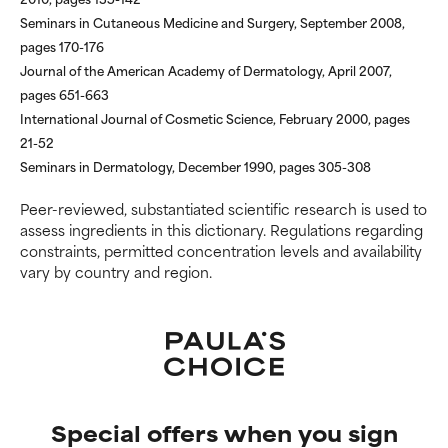
Seminars in Cutaneous Medicine and Surgery, September 2008,
pages 170-176
Journal of the American Academy of Dermatology, April 2007,
pages 651-663
International Journal of Cosmetic Science, February 2000, pages
21-52
Seminars in Dermatology, December 1990, pages 305-308
Peer-reviewed, substantiated scientific research is used to
assess ingredients in this dictionary. Regulations regarding
constraints, permitted concentration levels and availability
vary by country and region.
Special offers when you sign