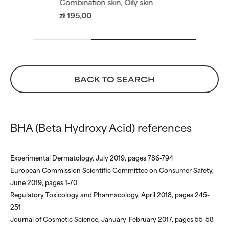
Combination skin, Oily skin
zł 195,00
BACK TO SEARCH
BHA (Beta Hydroxy Acid) references
Experimental Dermatology, July 2019, pages 786-794
European Commission Scientific Committee on Consumer Safety,
June 2019, pages 1-70
Regulatory Toxicology and Pharmacology, April 2018, pages 245-
251
Journal of Cosmetic Science, January-February 2017, pages 55-58