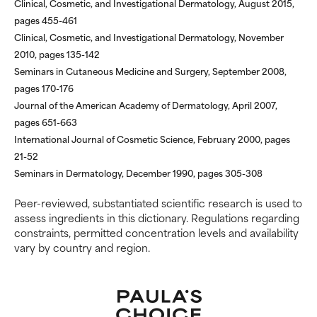
Clinical, Cosmetic, and Investigational Dermatology, August 2015,
pages 455-461
Clinical, Cosmetic, and Investigational Dermatology, November
2010, pages 135-142
Seminars in Cutaneous Medicine and Surgery, September 2008,
pages 170-176
Journal of the American Academy of Dermatology, April 2007,
pages 651-663
International Journal of Cosmetic Science, February 2000, pages
21-52
Seminars in Dermatology, December 1990, pages 305-308
Peer-reviewed, substantiated scientific research is used to
assess ingredients in this dictionary. Regulations regarding
constraints, permitted concentration levels and availability
vary by country and region.