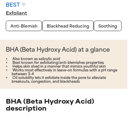
BEST
Exfoliant
Anti-Blemish
Blackhead Reducing
Soothing
BHA (Beta Hydroxy Acid) at a glance
Also known as salicylic acid
Best known for exfoliating/anti-blemishes properties
Helps skin shed in a manner that mimics youthful skin
Works most effectively in leave-on formulas with a pH range
between 3-4
Oil solubility lets it exfoliate inside the pore to alleviate
breakouts, congestion, and blackheads
BHA (Beta Hydroxy Acid)
description