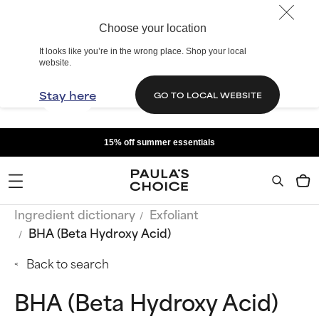
Choose your location
It looks like you’re in the wrong place. Shop your local
website.
Stay here
GO TO LOCAL WEBSITE
15% off summer essentials
Ingredient dictionary
Exfoliant
BHA (Beta Hydroxy Acid)
Back to search
BHA (Beta Hydroxy Acid)