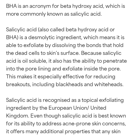
BHA is an acronym for beta hydroxy acid, which is 
more commonly known as salicylic acid.

Salicylic acid (also called beta hydroxy acid or 
BHA) is a desmolytic ingredient, which means it is 
able to exfoliate by dissolving the bonds that hold 
the dead cells to skin’s surface. Because salicylic 
acid is oil soluble, it also has the ability to penetrate 
into the pore lining and exfoliate inside the pore. 
This makes it especially effective for reducing 
breakouts, including blackheads and whiteheads.

Salicylic acid is recognised as a topical exfoliating 
ingredient by the European Union/ United 
Kingdom. Even though salicylic acid is best known 
for its ability to address acne-prone skin concerns, 
it offers many additional properties that any skin 