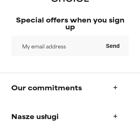
Special offers when you sign
up
Send
Our commitments
Who we are
Nasze usługi
Paula's story
Science Advisory Board
Product questions