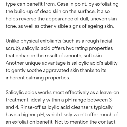
type can benefit from. Case in point, by exfoliating 
the build-up of dead skin on the surface, it also 
helps reverse the appearance of dull, uneven skin 
tone, as well as other visible signs of ageing skin.

Unlike physical exfoliants (such as a rough facial 
scrub), salicylic acid offers hydrating properties 
that enhance the result of smooth, soft skin. 
Another unique advantage is salicylic acid’s ability 
to gently soothe aggravated skin thanks to its 
inherent calming properties.

Salicylic acids works most effectively as a leave-on 
treatment, ideally within a pH range between 3 
and 4. Rinse-off salicylic acid cleansers typically 
have a higher pH, which likely won’t offer much of 
an exfoliation benefit. Not to mention the contact 