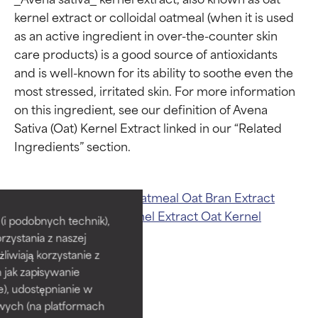
kernel extract or colloidal oatmeal (when it is used 
as an active ingredient in over-the-counter skin 
care products) is a good source of antioxidants 
and is well-known for its ability to soothe even the 
most stressed, irritated skin. For more information 
on this ingredient, see our definition of Avena 
Sativa (Oat) Kernel Extract linked in our “Related 
Ingredient ratings
Ingredient ratings
Related ingredients:
Oatmeal
Oat Bran Extract
Avena Sativa (Oat) Kernel Extract
Oat Kernel
BEST
BEST
i podobnych technik),
Extract
rzystania z naszej
Proven and supported by
Proven and supported by
independent studies.
independent studies.
żliwiają korzystanie z
Outstanding active ingredient
Outstanding active ingredient
h jak zapisywanie
for most skin types or concerns.
for most skin types or concerns.
e), udostępnianie w
wych (na platformach