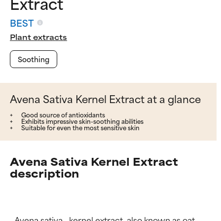
Extract
BEST
Plant extracts
Soothing
Avena Sativa Kernel Extract at a glance
Good source of antioxidants
Exhibits impressive skin-soothing abilities
Suitable for even the most sensitive skin
Avena Sativa Kernel Extract
description
_Avena sativa_ kernel extract, also known as oat 