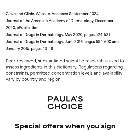
offer benefit in some capability
offer benefit in some capability
but overall, proven to do more
but overall, proven to do more
harm than good.
harm than good.
Cleveland Clinic, Website, Accessed September 2024
Journal of the American Academy of Dermatology, December
NOT RATED
NOT RATED
2020, ePublication
Journal of Drugs in Dermatology, May 2020, pages 524-531
We have not yet rated this
We have not yet rated this
ingredient because we have
ingredient because we have
Journal of Drugs in Dermatology, June 2016, pages 684-690 and
not had a chance to review the
not had a chance to review the
January 2015, pages 43-48
research on it.
research on it.
Peer-reviewed, substantiated scientific research is used to
assess ingredients in this dictionary. Regulations regarding
constraints, permitted concentration levels and availability
vary by country and region.
Special offers when you sign