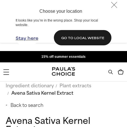
Choose your location
It looks like you’re in the wrong place. Shop your local
website.
Stay here
GO TO LOCAL WEBSITE
15% off summer essentials
Ingredient dictionary
Plant extracts
Avena Sativa Kernel Extract
Back to search
Avena Sativa Kernel