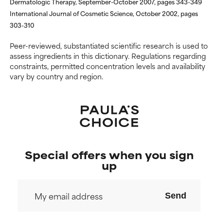
Dermatologic Therapy, September-October 2007, pages 343-349
International Journal of Cosmetic Science, October 2002, pages
303-310
Peer-reviewed, substantiated scientific research is used to
assess ingredients in this dictionary. Regulations regarding
constraints, permitted concentration levels and availability
vary by country and region.
Special offers when you sign
up
Send