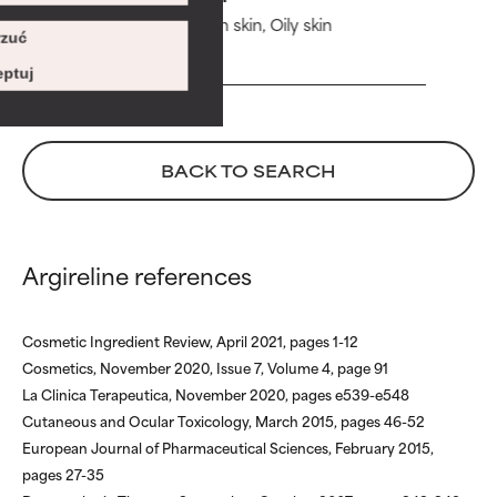
Risk increases when combined
Risk increases when combined
Combination skin, Oily skin
with other problematic
with other problematic
zuć
zł 205,00
ingredients.
ingredients.
ptuj
WORST
WORST
May cause irritation,
May cause irritation,
inflammation, dryness, etc. May
inflammation, dryness, etc. May
BACK TO SEARCH
offer benefit in some capability
offer benefit in some capability
but overall, proven to do more
but overall, proven to do more
harm than good.
harm than good.
Argireline references
NOT RATED
NOT RATED
We have not yet rated this
We have not yet rated this
ingredient because we have
ingredient because we have
Cosmetic Ingredient Review, April 2021, pages 1-12
not had a chance to review the
not had a chance to review the
Cosmetics, November 2020, Issue 7, Volume 4, page 91
research on it.
research on it.
La Clinica Terapeutica, November 2020, pages e539-e548
Cutaneous and Ocular Toxicology, March 2015, pages 46-52
European Journal of Pharmaceutical Sciences, February 2015,
pages 27-35