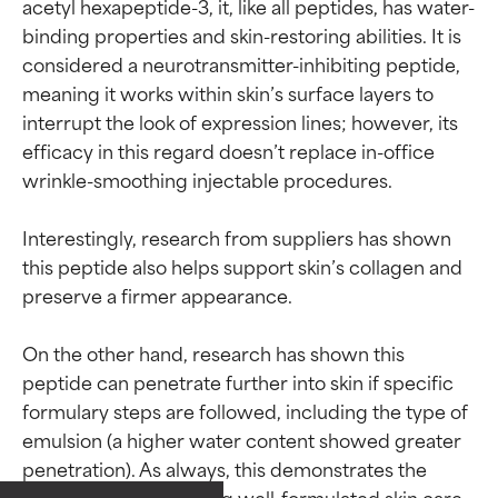
acetyl hexapeptide-3, it, like all peptides, has water-
binding properties and skin-restoring abilities. It is 
considered a neurotransmitter-inhibiting peptide, 
meaning it works within skin’s surface layers to 
interrupt the look of expression lines; however, its 
efficacy in this regard doesn’t replace in-office 
wrinkle-smoothing injectable procedures.

Interestingly, research from suppliers has shown 
this peptide also helps support skin’s collagen and 
preserve a firmer appearance.

On the other hand, research has shown this 
peptide can penetrate further into skin if specific 
formulary steps are followed, including the type of 
emulsion (a higher water content showed greater 
Ingredient ratings
Ingredient ratings
penetration). As always, this demonstrates the 
importance of selecting well-formulated skin care 