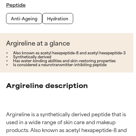
Peptide
Anti-Ageing
Hydration
Argireline at a glance
Also known as acetyl hexapeptide-8 and acetyl hexapeptide-3
Synthetically derived
Has water-binding abilities and skin-restoring properties
Is considered a neurotransmitter-inhibiting peptide
Argireline description
Argireline is a synthetically derived peptide that is 
used in a wide range of skin care and makeup 
products. Also known as acetyl hexapeptide-8 and 