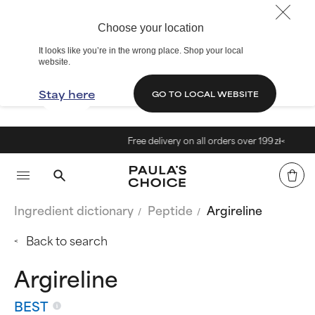
Choose your location
It looks like you’re in the wrong place. Shop your local
website.
Stay here
GO TO LOCAL WEBSITE
Free delivery on all orders over 199 zł<
Ingredient dictionary
Peptide
Argireline
Back to search
Argireline
BEST