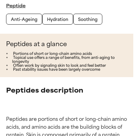
Peptide
Anti-Ageing
Hydration
Soothing
Peptides at a glance
Portions of short or long-chain amino acids
Topical use offers a range of benefits, from anti-aging to
longevity
Often work by signaling skin to look and feel better
Past stability issues have been largely overcome
Peptides description
Peptides are portions of short or long-chain amino 
acids, and amino acids are the building blocks of 
protein. Skin is composed primarily of a protein 