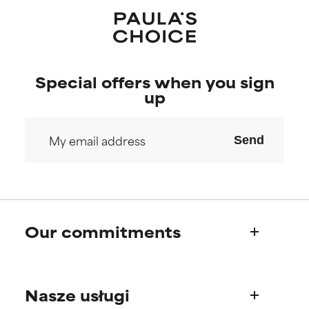
Special offers when you sign
up
Send
Our commitments
Who we are
Nasze usługi
Paula's story