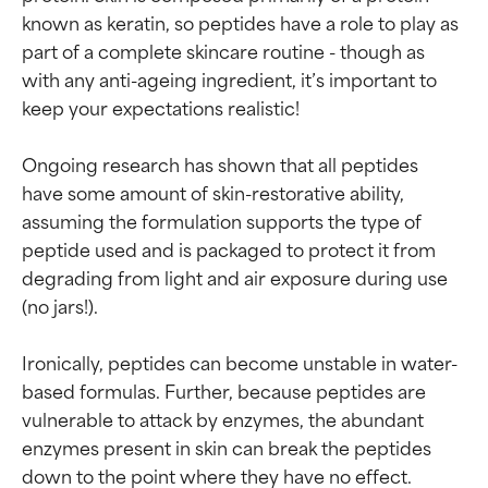
known as keratin, so peptides have a role to play as 
part of a complete skincare routine - though as 
with any anti-ageing ingredient, it’s important to 
keep your expectations realistic!

Ongoing research has shown that all peptides 
have some amount of skin-restorative ability, 
assuming the formulation supports the type of 
peptide used and is packaged to protect it from 
degrading from light and air exposure during use 
(no jars!).

Ironically, peptides can become unstable in water-
based formulas. Further, because peptides are 
vulnerable to attack by enzymes, the abundant 
enzymes present in skin can break the peptides 
down to the point where they have no effect. 