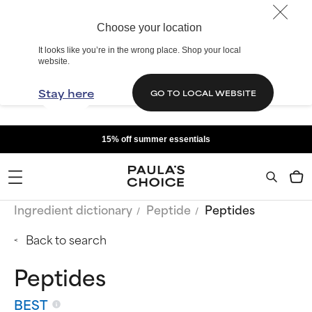
Choose your location
It looks like you’re in the wrong place. Shop your local
website.
Stay here
GO TO LOCAL WEBSITE
15% off summer essentials
Ingredient dictionary
Peptide
Peptides
Back to search
Peptides
BEST