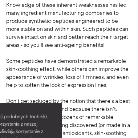
Knowledge of these inherent weaknesses has led 
many ingredient manufacturing companies to 
produce synthetic peptides engineered to be 
more stable on and within skin. Such peptides can 
survive intact on skin and better reach their target 
areas - so you’ll see anti-ageing benefits!

Some peptides have demonstrated a remarkable 
skin-soothing effect, while others can improve the 
appearance of wrinkles, loss of firmness, and even 
help to soften the look of expression lines.

Ingredient ratings
Ingredient ratings
Don’t get seduced by the notion that there’s a best 
peptide or peptide blend because there isn’t. 
BEST
BEST
There are dozens and dozens of remarkable 
i podobnych technik),
rzystania z naszej
peptides and more being discovered (or made in a 
Proven and supported by
Proven and supported by
independent studies.
independent studies.
żliwiają korzystanie z
lab) every day. Just like antioxidants, skin-soothing 
Outstanding active ingredient
Outstanding active ingredient