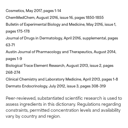
Cosmetics, May 2017, pages 1-14
ChemMedChem, August 2016, issue 16, pages 1850-1855
Bulletin of Experimental Biology and Medicine, May 2016, issue 1,
pages 175-178
Journal of Drugs in Dermatology, April 2016, supplemental, pages
63-71
Austin Journal of Pharmacology and Therapeutics, August 2014,
pages 1-9
Biological Trace Element Research, August 2013, issue 2, pages
268-274
Clinical Chemistry and Laboratory Medicine, April 2013, pages 1-8
Dermato Endocrinology, July 2012, issue 3, pages 308-319
Peer-reviewed, substantiated scientific research is used to
assess ingredients in this dictionary. Regulations regarding
constraints, permitted concentration levels and availability
vary by country and region.