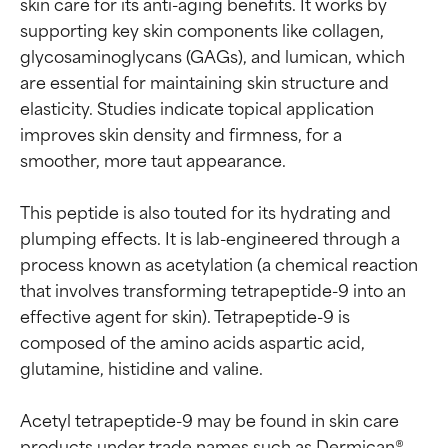
skin care for its anti-aging benefits. It works by 
supporting key skin components like collagen, 
glycosaminoglycans (GAGs), and lumican, which 
are essential for maintaining skin structure and 
elasticity. Studies indicate topical application 
improves skin density and firmness, for a 
smoother, more taut appearance.

This peptide is also touted for its hydrating and 
plumping effects. It is lab-engineered through a 
process known as acetylation (a chemical reaction 
that involves transforming tetrapeptide-9 into an 
effective agent for skin). Tetrapeptide-9 is 
composed of the amino acids aspartic acid, 
glutamine, histidine and valine.

Ingredient ratings
Ingredient ratings
Acetyl tetrapeptide-9 may be found in skin care 
BEST
BEST
products under trade names such as Dermican®, 