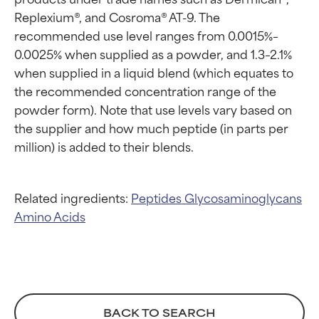
Proven and supported by
Proven and supported by
Replexium®, and Cosroma® AT-9. The 
independent studies.
independent studies.
recommended use level ranges from 0.0015%–
Outstanding active ingredient
Outstanding active ingredient
0.0025% when supplied as a powder, and 1.3–2.1% 
for most skin types or concerns.
for most skin types or concerns.
when supplied in a liquid blend (which equates to 
GOOD
GOOD
the recommended concentration range of the 
powder form). Note that use levels vary based on 
Necessary to improve a
Necessary to improve a
formula's texture, stability, or
formula's texture, stability, or
the supplier and how much peptide (in parts per 
penetration.
penetration.
AVERAGE
AVERAGE
Generally non-irritating but may
Generally non-irritating but may
Related ingredients:
Peptides
Glycosaminoglycans
have aesthetic, stability, or other
have aesthetic, stability, or other
Amino Acids
issues that limit its usefulness.
issues that limit its usefulness.
BAD
BAD
There is a likelihood of irritation.
There is a likelihood of irritation.
Risk increases when combined
Risk increases when combined
with other problematic
with other problematic
BACK TO SEARCH