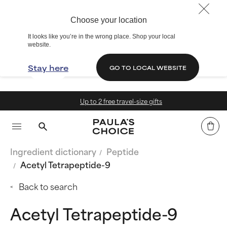
Choose your location
It looks like you’re in the wrong place. Shop your local
website.
Stay here
GO TO LOCAL WEBSITE
Up to 2 free travel-size gifts
Ingredient dictionary
Peptide
Acetyl Tetrapeptide-9
Back to search
Acetyl Tetrapeptide-9