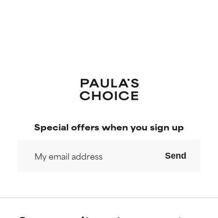
Special offers when you sign up
Send