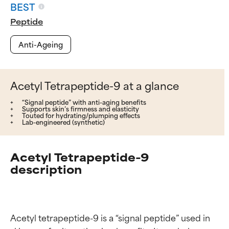
BEST
Peptide
Anti-Ageing
Acetyl Tetrapeptide-9 at a glance
“Signal peptide” with anti-aging benefits
Supports skin’s firmness and elasticity
Touted for hydrating/plumping effects
Lab-engineered (synthetic)
Acetyl Tetrapeptide-9
description
Acetyl tetrapeptide-9 is a “signal peptide” used in 