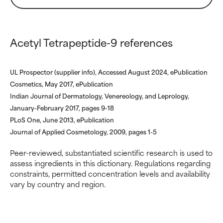
ingredients.
ingredients.
WORST
WORST
Acetyl Tetrapeptide-9 references
May cause irritation,
May cause irritation,
inflammation, dryness, etc. May
inflammation, dryness, etc. May
offer benefit in some capability
offer benefit in some capability
UL Prospector (supplier info), Accessed August 2024, ePublication
but overall, proven to do more
but overall, proven to do more
harm than good.
harm than good.
Cosmetics, May 2017, ePublication
Indian Journal of Dermatology, Venereology, and Leprology,
NOT RATED
NOT RATED
January-February 2017, pages 9-18
PLoS One, June 2013, ePublication
We have not yet rated this
We have not yet rated this
Journal of Applied Cosmetology, 2009, pages 1-5
ingredient because we have
ingredient because we have
not had a chance to review the
not had a chance to review the
Peer-reviewed, substantiated scientific research is used to
research on it.
research on it.
assess ingredients in this dictionary. Regulations regarding
constraints, permitted concentration levels and availability
vary by country and region.