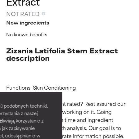
Extract
NOT RATED
New ingredients
No known benefits
Zizania Latifolia Stem Extract
description
Ingredient ratings
Ingredient ratings
Functions: Skin Conditioning

Why isn’t this ingredient rated? Rest assured our 
BEST
BEST
i podobnych technik),
team is or will soon be working on it. Going 
rzystania z naszej
Proven and supported by
Proven and supported by
through research takes time and ingredient 
independent studies.
independent studies.
żliwiają korzystanie z
Outstanding active ingredient
Outstanding active ingredient
studies require in-depth analysis. Our goal is to 
h jak zapisywanie
for most skin types or concerns.
for most skin types or concerns.
provide the most accurate information possible. 
e), udostępnianie w