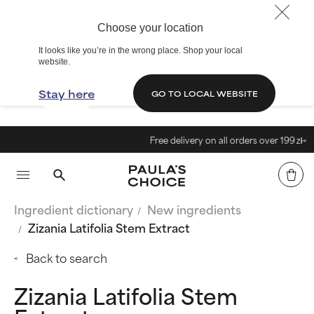
Choose your location
It looks like you’re in the wrong place. Shop your local
website.
Stay here
GO TO LOCAL WEBSITE
Free delivery on all orders over 199 zł<
Ingredient dictionary
New ingredients
Zizania Latifolia Stem Extract
Back to search
Zizania Latifolia Stem