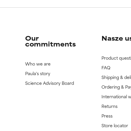
Our
Nasze u
commitments
Product quest
Who we are
FAQ
Paula's story
Shipping & del
Science Advisory Board
Ordering & P
International 
Returns
Press
Store locator