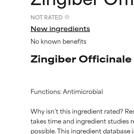
NOT RATED
New ingredients
No known benefits
Zingiber Officinal
Functions: Antimicrobial

Ingredien
Ingredien
Why isn’t this ingredient rated? Re
takes time and ingredient studies r
BEST
BEST
Proven and supp
Proven and supp