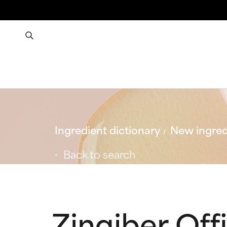
Ingredient dictionary
New ingred
Back to search
Zingiber Off