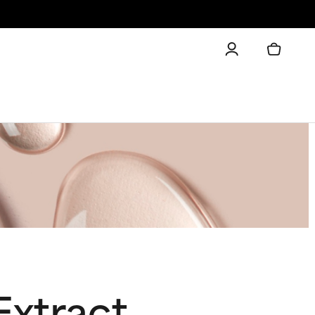
Extract