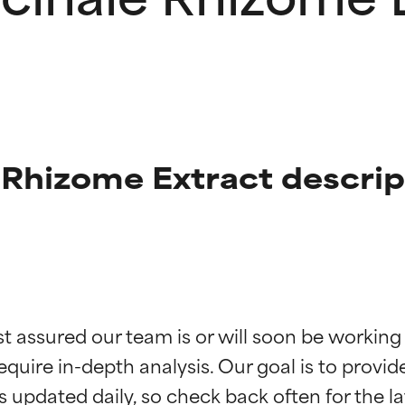
e Rhizome Extract descrip
t ratings
t ratings
st assured our team is or will soon be working
equire in-depth analysis. Our goal is to provi
orted by independent studies. Outstanding active ingredient for
orted by independent studies. Outstanding active ingredient for