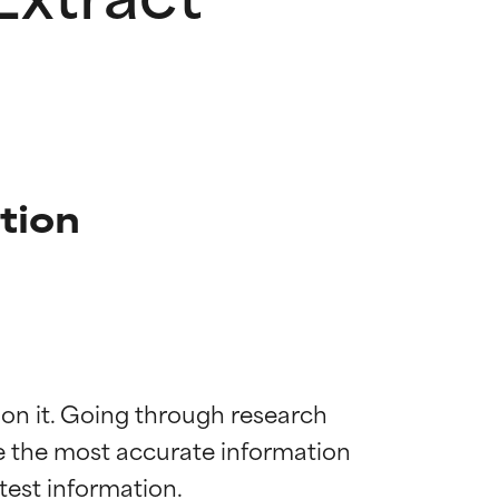
tion
 on it. Going through research 
de the most accurate information 
 most skin
 most skin