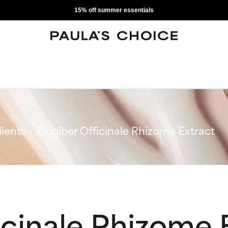
15% off summer essentials
ients
Zingiber Officinale Rhizome Extract
icinale Rhizome 