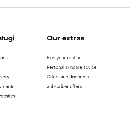
sługi
Our extras
ions
Find your routine
Personal skincare advice
ivery
Offers and discounts
ayments
Subscriber offers
websites