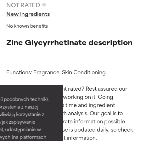
NOT RATED
New ingredients
No known benefits
Zinc Glycyrrhetinate description
Functions: Fragrance, Skin Conditioning

Ingredient ratings
Ingredient ratings
Why isn’t this ingredient rated? Rest assured our 
team is or will soon be working on it. Going 
BEST
BEST
i podobnych technik),
through research takes time and ingredient 
rzystania z naszej
Proven and supported by
Proven and supported by
studies require in-depth analysis. Our goal is to 
independent studies.
independent studies.
żliwiają korzystanie z
Outstanding active ingredient
Outstanding active ingredient
provide the most accurate information possible. 
h jak zapisywanie
for most skin types or concerns.
for most skin types or concerns.
This ingredient database is updated daily, so check 
e), udostępnianie w
wych (na platformach