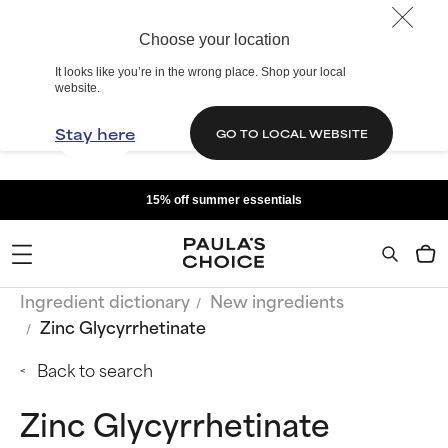
Choose your location
It looks like you’re in the wrong place. Shop your local
website.
Stay here
GO TO LOCAL WEBSITE
15% off summer essentials
Ingredient dictionary
New ingredients
Zinc Glycyrrhetinate
Back to search
Zinc Glycyrrhetinate