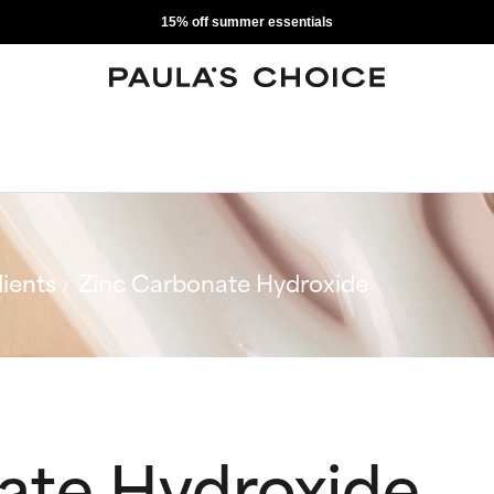
15% off summer essentials
ients
Zinc Carbonate Hydroxide
ate Hydroxide