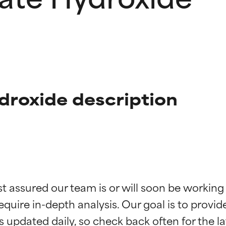
droxide description
t ratings
t ratings
st assured our team is or will soon be working
equire in-depth analysis. Our goal is to provi
orted by independent studies. Outstanding active ingredient for
orted by independent studies. Outstanding active ingredient for