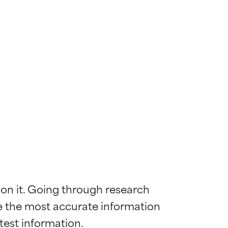
 on it. Going through research 
de the most accurate information 
 most skin
 most skin