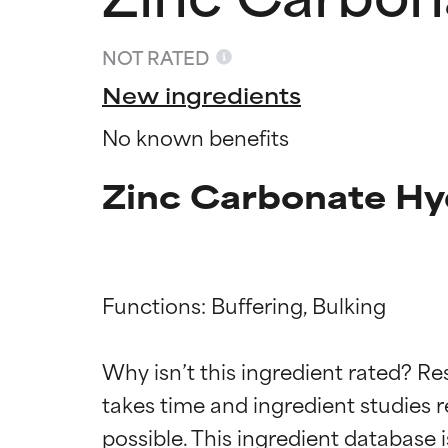
NOT RATED
New ingredients
No known benefits
Zinc Carbonate Hy
Functions: Buffering, Bulking

Ingredien
Ingredien
Why isn’t this ingredient rated? Re
takes time and ingredient studies r
BEST
BEST
Proven and supp
Proven and supp