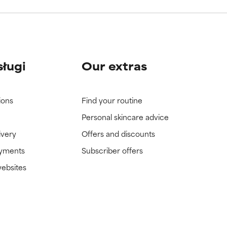
sługi
Our extras
ions
Find your routine
Personal skincare advice
ivery
Offers and discounts
ayments
Subscriber offers
websites