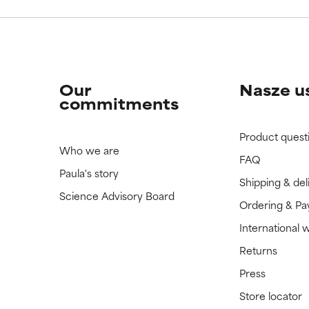
Our
Nasze u
commitments
Product quest
Who we are
FAQ
Paula's story
Shipping & del
Science Advisory Board
Ordering & P
International 
Returns
Press
Store locator