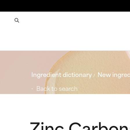
Ingredient dictionary
New ingred
Back to search
Zinc Carbon