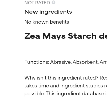
NOT RATED
New ingredients
No known benefits
Zea Mays Starch d
Functions: Abrasive, Absorbent, Ant
Ingredien
Ingredien
Why isn’t this ingredient rated? Re
takes time and ingredient studies r
BEST
BEST
Proven and supp
Proven and supp
types or concer
types or concer