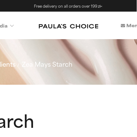
Free delivery on all orders over 199 zł<
Mem
dia
ients
Zea Mays Starch
arch