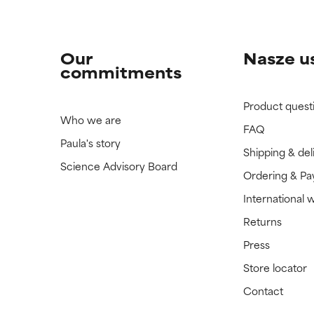
Our
Nasze u
commitments
Product quest
Who we are
FAQ
Paula's story
Shipping & del
Science Advisory Board
Ordering & P
International 
Returns
Press
Store locator
Contact