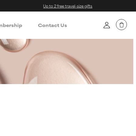
Up to 2 free travel-size gifts
bership
Contact Us