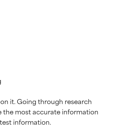


 on it. Going through research 
de the most accurate information 
 most skin
 most skin