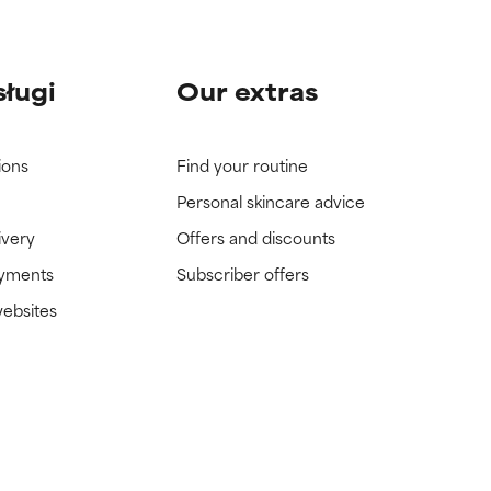
sługi
Our extras
ions
Find your routine
Personal skincare advice
ivery
Offers and discounts
ayments
Subscriber offers
websites