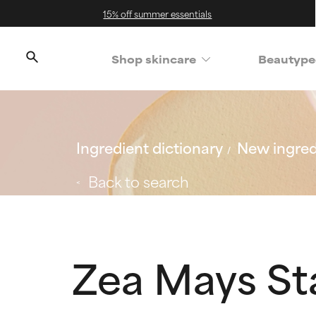
15% off summer essentials
Shop skincare
Beautype
Ingredient dictionary
New ingred
Back to search
Zea Mays St