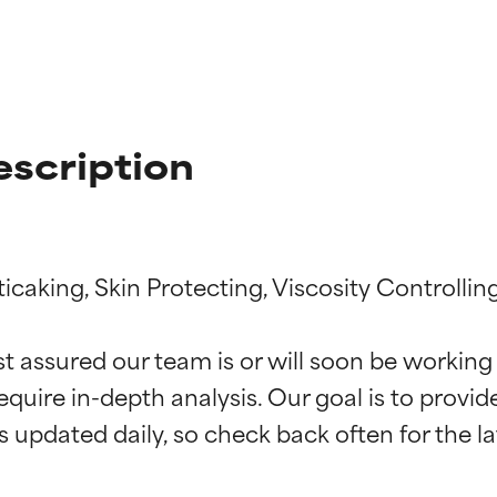
escription
icaking, Skin Protecting, Viscosity Controlling
t ratings
t ratings
st assured our team is or will soon be working
equire in-depth analysis. Our goal is to provi
orted by independent studies. Outstanding active ingredient for
orted by independent studies. Outstanding active ingredient for
ns.
ns.