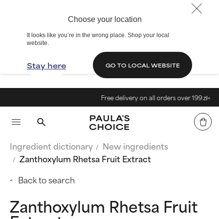
Choose your location
It looks like you’re in the wrong place. Shop your local
website.
Stay here
GO TO LOCAL WEBSITE
Free delivery on all orders over 199 zł<
Ingredient dictionary
New ingredients
Zanthoxylum Rhetsa Fruit Extract
Back to search
Zanthoxylum Rhetsa Fruit