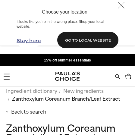
Choose your location
It looks like you’re in the wrong place. Shop your local
website.
Stay here
GO TO LOCAL WEBSITE
15% off summer essentials
Ingredient dictionary
New ingredients
Zanthoxylum Coreanum Branch/Leaf Extract
Back to search
Zanthoxylum Coreanum