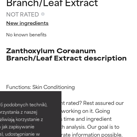
Branch/Leaf Extract
NOT RATED
New ingredients
No known benefits
Zanthoxylum Coreanum
Branch/Leaf Extract description
Ingredient ratings
Ingredient ratings
Functions: Skin Conditioning

Why isn’t this ingredient rated? Rest assured our 
BEST
BEST
i podobnych technik),
team is or will soon be working on it. Going 
rzystania z naszej
Proven and supported by
Proven and supported by
through research takes time and ingredient 
independent studies.
independent studies.
żliwiają korzystanie z
Outstanding active ingredient
Outstanding active ingredient
studies require in-depth analysis. Our goal is to 
h jak zapisywanie
for most skin types or concerns.
for most skin types or concerns.
provide the most accurate information possible. 
e), udostępnianie w