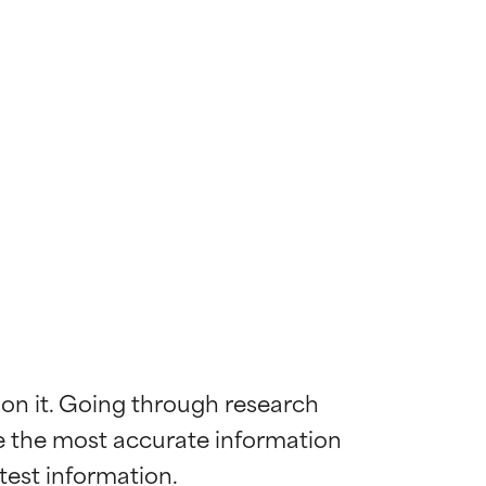
 on it. Going through research 
de the most accurate information 
 most skin
 most skin