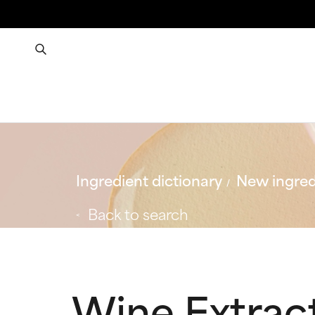
Ingredient dictionary
New ingred
Back to search
Wine Extrac