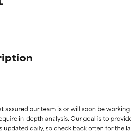
iption
t ratings
t ratings
st assured our team is or will soon be working
equire in-depth analysis. Our goal is to provi
orted by independent studies. Outstanding active ingredient for
orted by independent studies. Outstanding active ingredient for