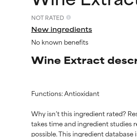
NOT RATED
New ingredients
No known benefits
Wine Extract descr
Functions: Antioxidant

Ingredien
Ingredien
Why isn’t this ingredient rated? Re
takes time and ingredient studies r
BEST
BEST
Proven and supp
Proven and supp