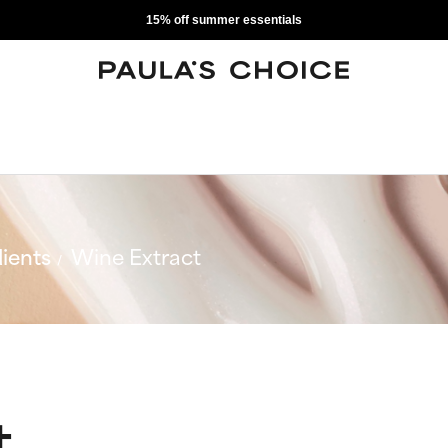
15% off summer essentials
ients
Wine Extract
t