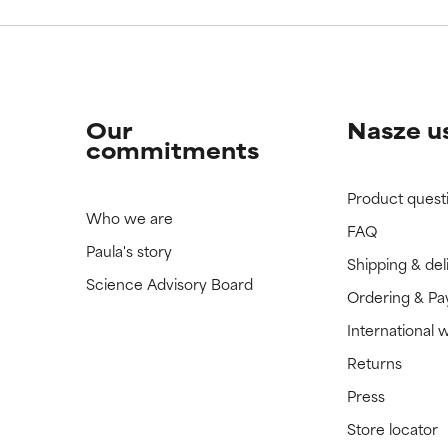
Our
Nasze u
commitments
Product quest
Who we are
FAQ
Paula's story
Shipping & del
Science Advisory Board
Ordering & P
International 
Returns
Press
Store locator