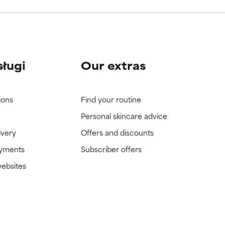
sługi
Our extras
ions
Find your routine
Personal skincare advice
ivery
Offers and discounts
ayments
Subscriber offers
websites