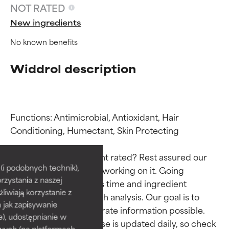
NOT RATED
New ingredients
No known benefits
Widdrol description
Functions: Antimicrobial, Antioxidant, Hair 
Conditioning, Humectant, Skin Protecting

Ingredient ratings
Ingredient ratings
Why isn’t this ingredient rated? Rest assured our 
BEST
BEST
i podobnych technik),
team is or will soon be working on it. Going 
rzystania z naszej
Proven and supported by
Proven and supported by
through research takes time and ingredient 
independent studies.
independent studies.
żliwiają korzystanie z
studies require in-depth analysis. Our goal is to 
Outstanding active ingredient
Outstanding active ingredient
h jak zapisywanie
provide the most accurate information possible. 
for most skin types or concerns.
for most skin types or concerns.
e), udostępnianie w
This ingredient database is updated daily, so check 
wych (na platformach