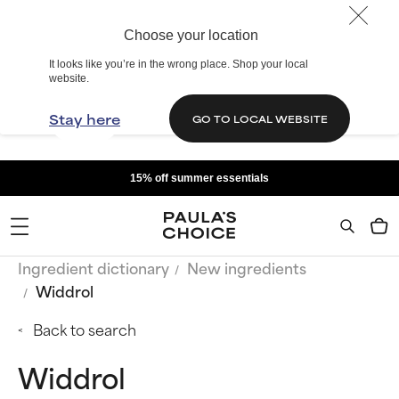
Choose your location
It looks like you’re in the wrong place. Shop your local
website.
Stay here
GO TO LOCAL WEBSITE
15% off summer essentials
Ingredient dictionary
New ingredients
Widdrol
Back to search
Widdrol