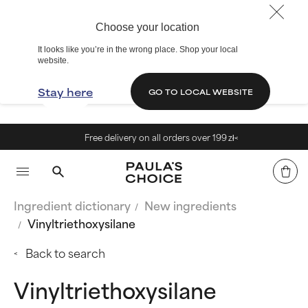
Choose your location
It looks like you’re in the wrong place. Shop your local
website.
Stay here
GO TO LOCAL WEBSITE
Free delivery on all orders over 199 zł<
Ingredient dictionary
New ingredients
Vinyltriethoxysilane
Back to search
Vinyltriethoxysilane