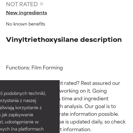
NOT RATED
New ingredients
No known benefits
Vinyltriethoxysilane description
Functions: Film Forming

Ingredient ratings
Ingredient ratings
Why isn’t this ingredient rated? Rest assured our 
team is or will soon be working on it. Going 
BEST
BEST
i podobnych technik),
through research takes time and ingredient 
rzystania z naszej
Proven and supported by
Proven and supported by
studies require in-depth analysis. Our goal is to 
independent studies.
independent studies.
żliwiają korzystanie z
provide the most accurate information possible. 
Outstanding active ingredient
Outstanding active ingredient
h jak zapisywanie
for most skin types or concerns.
for most skin types or concerns.
This ingredient database is updated daily, so check 
e), udostępnianie w
wych (na platformach