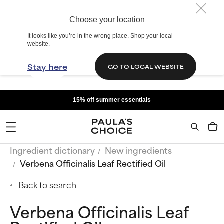
Choose your location
It looks like you’re in the wrong place. Shop your local
website.
Stay here
GO TO LOCAL WEBSITE
15% off summer essentials
Ingredient dictionary
New ingredients
Verbena Officinalis Leaf Rectified Oil
Back to search
Verbena Officinalis Leaf