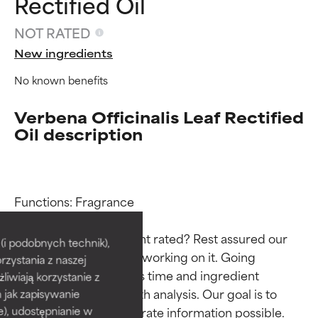
Rectified Oil
NOT RATED
New ingredients
No known benefits
Verbena Officinalis Leaf Rectified
Oil description
Ingredient ratings
Ingredient ratings
Functions: Fragrance

Why isn’t this ingredient rated? Rest assured our 
BEST
BEST
i podobnych technik),
team is or will soon be working on it. Going 
rzystania z naszej
Proven and supported by
Proven and supported by
through research takes time and ingredient 
independent studies.
independent studies.
żliwiają korzystanie z
Outstanding active ingredient
Outstanding active ingredient
studies require in-depth analysis. Our goal is to 
h jak zapisywanie
for most skin types or concerns.
for most skin types or concerns.
provide the most accurate information possible. 
e), udostępnianie w