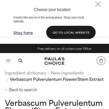
Choose your location
It looks like you’re in the wrong place. Shop your local
website.
Stay here
GO TO LOCAL WEBSITE
Free delivery on all orders over 199 zł<
Ingredient dictionary
New ingredients
Verbascum Pulverulentum Flower/Stem Extract
Back to search
Verbascum Pulverulentum