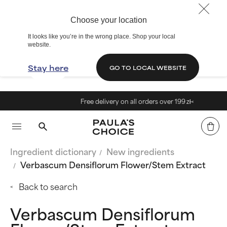
Choose your location
It looks like you’re in the wrong place. Shop your local
website.
Stay here
GO TO LOCAL WEBSITE
Free delivery on all orders over 199 zł<
Ingredient dictionary
New ingredients
Verbascum Densiflorum Flower/Stem Extract
Back to search
Verbascum Densiflorum