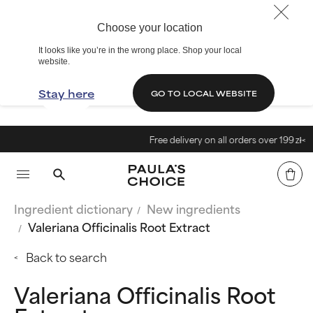
Choose your location
It looks like you’re in the wrong place. Shop your local
website.
Stay here
GO TO LOCAL WEBSITE
Free delivery on all orders over 199 zł<
Ingredient dictionary
New ingredients
Valeriana Officinalis Root Extract
Back to search
Valeriana Officinalis Root