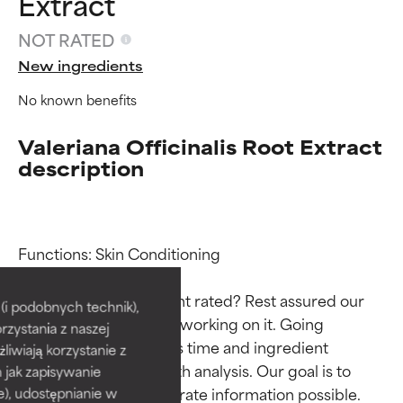
Extract
NOT RATED
New ingredients
No known benefits
Valeriana Officinalis Root Extract
description
Ingredient ratings
Ingredient ratings
Functions: Skin Conditioning

Why isn’t this ingredient rated? Rest assured our 
BEST
BEST
i podobnych technik),
team is or will soon be working on it. Going 
rzystania z naszej
Proven and supported by
Proven and supported by
through research takes time and ingredient 
independent studies.
independent studies.
żliwiają korzystanie z
Outstanding active ingredient
Outstanding active ingredient
studies require in-depth analysis. Our goal is to 
h jak zapisywanie
for most skin types or concerns.
for most skin types or concerns.
provide the most accurate information possible. 
e), udostępnianie w