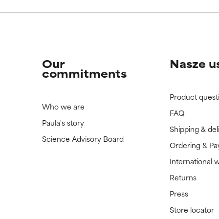
Our
Nasze u
commitments
Product quest
Who we are
FAQ
Paula's story
Shipping & del
Science Advisory Board
Ordering & P
International 
Returns
Press
Store locator