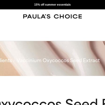
15% off summer essentials
ients
Vaccinium Oxycoccos Seed Extract
xycoccos Seed 