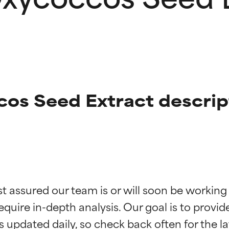
os Seed Extract descrip
t ratings
t ratings
st assured our team is or will soon be working
equire in-depth analysis. Our goal is to provi
orted by independent studies. Outstanding active ingredient for
orted by independent studies. Outstanding active ingredient for