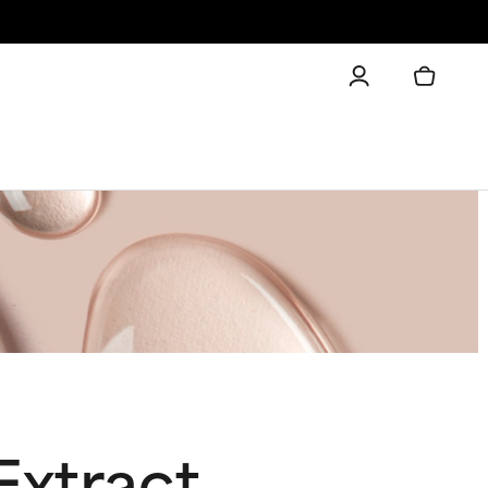
Extract