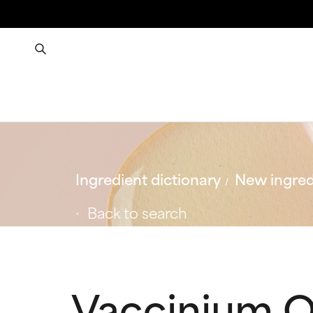
Ingredient dictionary
New ingred
Back to search
Vaccinium O