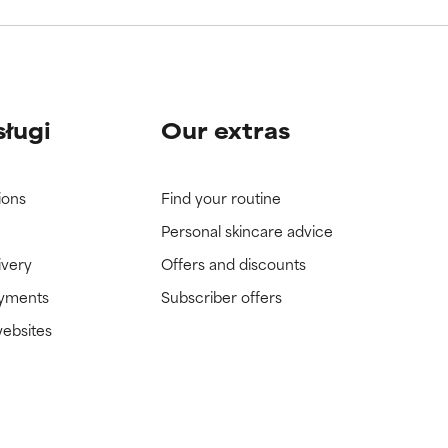
sługi
Our extras
ions
Find your routine
Personal skincare advice
ivery
Offers and discounts
ayments
Subscriber offers
websites