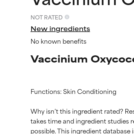
NOT RATED
New ingredients
No known benefits
Vaccinium Oxycocc
Functions: Skin Conditioning

Ingredien
Ingredien
Why isn’t this ingredient rated? Re
takes time and ingredient studies r
BEST
BEST
Proven and supp
Proven and supp