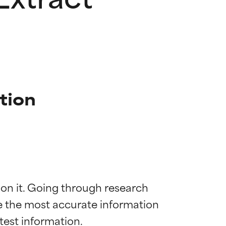
tion
 on it. Going through research 
de the most accurate information 
 most skin
 most skin