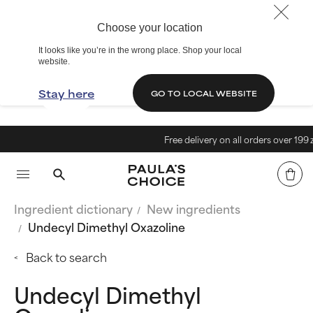
Choose your location
It looks like you’re in the wrong place. Shop your local
website.
Stay here
GO TO LOCAL WEBSITE
Free delivery on all orders over 199 zł<
Ingredient dictionary
New ingredients
Undecyl Dimethyl Oxazoline
Back to search
Undecyl Dimethyl