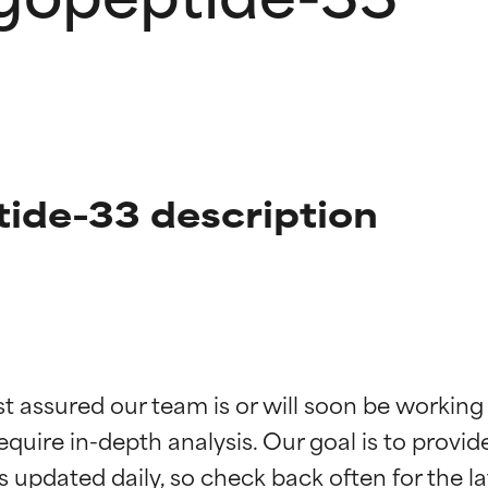
tide-33 description
t ratings
t ratings
st assured our team is or will soon be working
equire in-depth analysis. Our goal is to provi
orted by independent studies. Outstanding active ingredient for
orted by independent studies. Outstanding active ingredient for