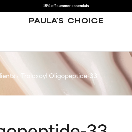
15% off summer essentials
ients
Troloxoyl Oligopeptide-33
igopeptide-33