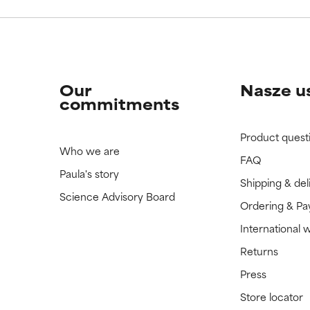
Our
Nasze u
commitments
Product quest
Who we are
FAQ
Paula's story
Shipping & del
Science Advisory Board
Ordering & P
International 
Returns
Press
Store locator