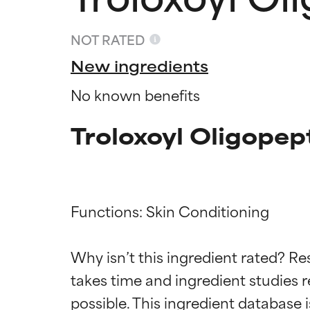
NOT RATED
New ingredients
No known benefits
Troloxoyl Oligopep
Functions: Skin Conditioning

Ingredien
Ingredien
Why isn’t this ingredient rated? Re
takes time and ingredient studies r
BEST
BEST
Proven and supp
Proven and supp