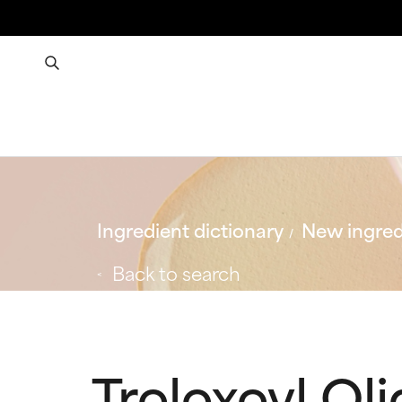
Ingredient dictionary
New ingred
Back to search
Troloxoyl Ol