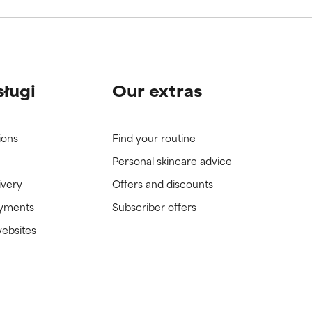
sługi
Our extras
ions
Find your routine
Personal skincare advice
ivery
Offers and discounts
ayments
Subscriber offers
websites