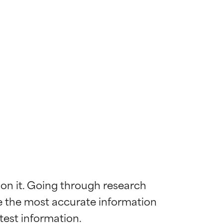
 on it. Going through research 
de the most accurate information 
 most skin
 most skin