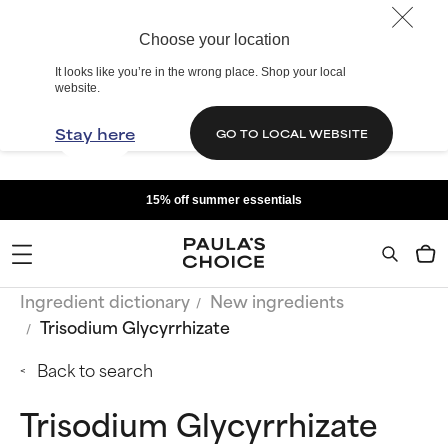
Choose your location
It looks like you’re in the wrong place. Shop your local
website.
Stay here
GO TO LOCAL WEBSITE
15% off summer essentials
Ingredient dictionary
New ingredients
Trisodium Glycyrrhizate
Back to search
Trisodium Glycyrrhizate