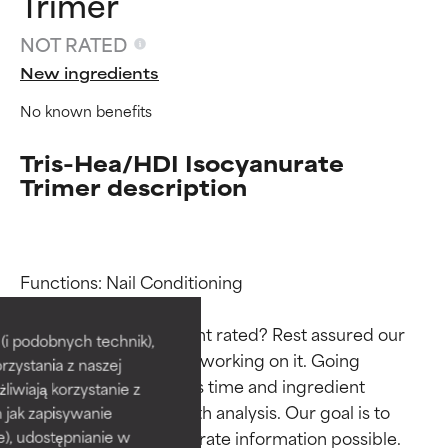
Trimer
NOT RATED
New ingredients
No known benefits
Tris-Hea/HDI Isocyanurate
Trimer description
Ingredient ratings
Ingredient ratings
Functions: Nail Conditioning

Why isn’t this ingredient rated? Rest assured our 
BEST
BEST
i podobnych technik),
team is or will soon be working on it. Going 
rzystania z naszej
Proven and supported by
Proven and supported by
through research takes time and ingredient 
independent studies.
independent studies.
żliwiają korzystanie z
Outstanding active ingredient
Outstanding active ingredient
studies require in-depth analysis. Our goal is to 
h jak zapisywanie
for most skin types or concerns.
for most skin types or concerns.
provide the most accurate information possible. 
e), udostępnianie w