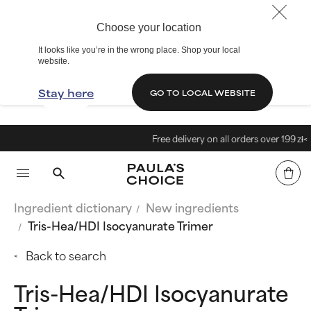
Choose your location
It looks like you’re in the wrong place. Shop your local
website.
Stay here
GO TO LOCAL WEBSITE
Free delivery on all orders over 199 zł<
Ingredient dictionary
New ingredients
Tris-Hea/HDI Isocyanurate Trimer
Back to search
Tris-Hea/HDI Isocyanurate