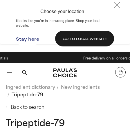
Choose your location
It looks like you’re in the wrong place. Shop your local
website.
Stay here
GO TO LOCAL WEBSITE
Free delivery on all orders over 199 
Ingredient dictionary
New ingredients
Tripeptide-79
Back to search
Tripeptide-79