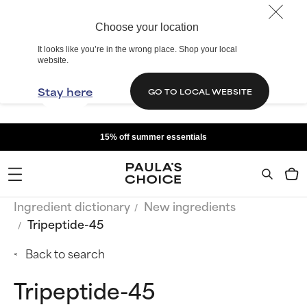
Choose your location
It looks like you’re in the wrong place. Shop your local
website.
Stay here
GO TO LOCAL WEBSITE
15% off summer essentials
Ingredient dictionary
New ingredients
Tripeptide-45
Back to search
Tripeptide-45