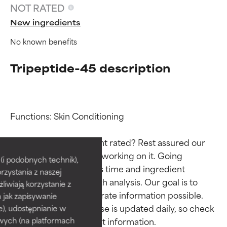
NOT RATED
New ingredients
No known benefits
Tripeptide-45 description
Functions: Skin Conditioning

Ingredient ratings
Ingredient ratings
Why isn’t this ingredient rated? Rest assured our 
team is or will soon be working on it. Going 
BEST
BEST
i podobnych technik),
through research takes time and ingredient 
rzystania z naszej
Proven and supported by
Proven and supported by
studies require in-depth analysis. Our goal is to 
independent studies.
independent studies.
żliwiają korzystanie z
Outstanding active ingredient
Outstanding active ingredient
provide the most accurate information possible. 
h jak zapisywanie
for most skin types or concerns.
for most skin types or concerns.
This ingredient database is updated daily, so check 
e), udostępnianie w
wych (na platformach