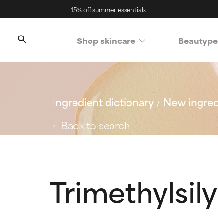
15% off summer essentials
Shop skincare
Beautype
Ingredient dictionary
New ingred
Back to search
Trimethylsily