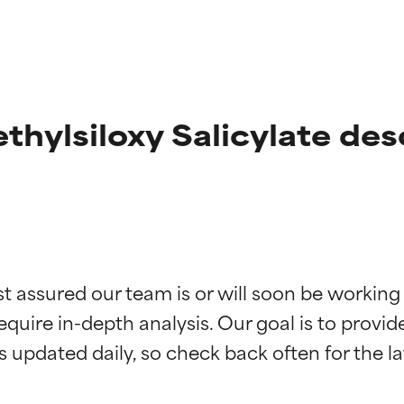
ethylsiloxy Salicylate des
t ratings
t ratings
st assured our team is or will soon be working
equire in-depth analysis. Our goal is to provi
orted by independent studies. Outstanding active ingredient for
orted by independent studies. Outstanding active ingredient for
ns.
ns.