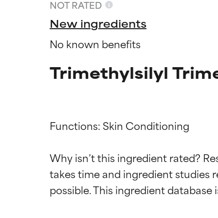
NOT RATED
New ingredients
No known benefits
Trimethylsilyl Trim
Functions: Skin Conditioning

Ingredien
Ingredien
Why isn’t this ingredient rated? Re
takes time and ingredient studies r
BEST
BEST
Proven and supp
Proven and supp
types or concer
types or concer