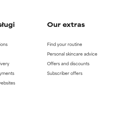
sługi
Our extras
ions
Find your routine
Personal skincare advice
ivery
Offers and discounts
ayments
Subscriber offers
websites