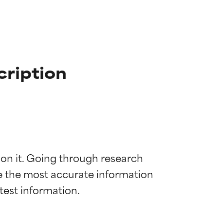
cription
 on it. Going through research 
de the most accurate information 
 most skin
 most skin