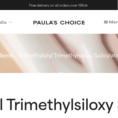
Free delivery on all orders over 199 zł<
Mem
dia
ients
Trimethylsilyl Trimethylsiloxy Salicylat
l Trimethylsiloxy