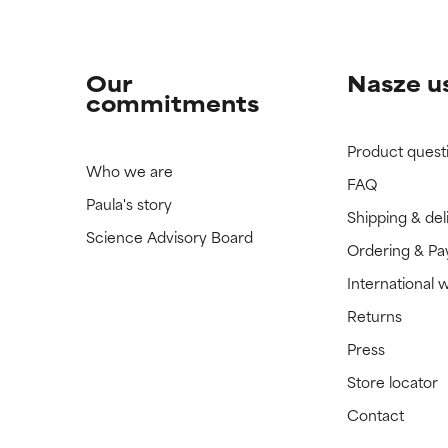
Our
Nasze u
commitments
Product quest
Who we are
FAQ
Paula's story
Shipping & del
Science Advisory Board
Ordering & P
International 
Returns
Press
Store locator
Contact