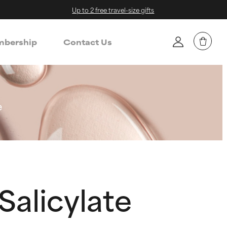
Up to 2 free travel-size gifts
bership
Contact Us
e
 Salicylate