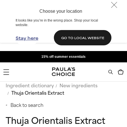
Choose your location
It looks like you’re in the wrong place. Shop your local
website.
Stay here
GO TO LOCAL WEBSITE
15% off summer essentials
Ingredient dictionary
New ingredients
Thuja Orientalis Extract
Back to search
Thuja Orientalis Extract