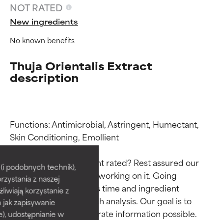
NOT RATED
New ingredients
No known benefits
Thuja Orientalis Extract
description
Functions: Antimicrobial, Astringent, Humectant, 
Ingredient ratings
Ingredient ratings
Skin Conditioning, Emollient

Why isn’t this ingredient rated? Rest assured our 
BEST
BEST
i podobnych technik),
team is or will soon be working on it. Going 
rzystania z naszej
Proven and supported by
Proven and supported by
through research takes time and ingredient 
independent studies.
independent studies.
żliwiają korzystanie z
studies require in-depth analysis. Our goal is to 
Outstanding active ingredient
Outstanding active ingredient
h jak zapisywanie
for most skin types or concerns.
for most skin types or concerns.
provide the most accurate information possible. 
e), udostępnianie w