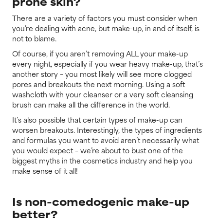
prone skin?
There are a variety of factors you must consider when
you’re dealing with acne, but make-up, in and of itself, is
not to blame.
Of course, if you aren’t removing ALL your make-up
every night, especially if you wear heavy make-up, that’s
another story – you most likely will see more clogged
pores and breakouts the next morning. Using a soft
washcloth with your cleanser or a very soft cleansing
brush can make all the difference in the world.
It’s also possible that certain types of make-up can
worsen breakouts. Interestingly, the types of ingredients
and formulas you want to avoid aren’t necessarily what
you would expect – we’re about to bust one of the
biggest myths in the cosmetics industry and help you
make sense of it all!
Is non-comedogenic make-up
better?