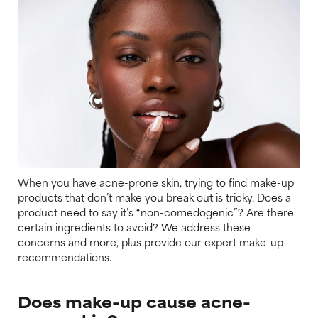
When you have acne-prone skin, trying to find make-up
products that don’t make you break out is tricky. Does a
product need to say it’s “non-comedogenic”? Are there
certain ingredients to avoid? We address these
concerns and more, plus provide our expert make-up
recommendations.
Does make-up cause acne-