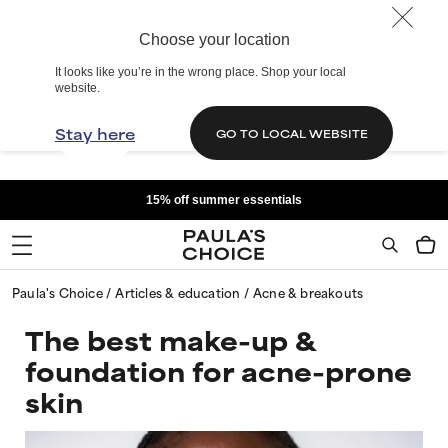
Choose your location
It looks like you’re in the wrong place. Shop your local
website.
Stay here
GO TO LOCAL WEBSITE
15% off summer essentials
Paula's Choice
Articles & education
Acne & breakouts
The best make-up &
foundation for acne-prone
skin