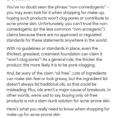
You’ve no doubt seen the phrase “non-comedogenic” –
you may even look for it when shopping for make-up,
hoping such products won’t clog pores or contribute to
acne-prone skin. Unfortunately, you can’t trust the non-
comedogenic (or the less common “non-acnegenic”)
claims because there are no approved or regulated
standards for these statements anywhere in the world.
With no guidelines or standards in place, even the
thickest, greasiest, creamiest foundation can claim it
“won’t clog pores”! As a general rule, the thicker the
product, the more likely it is to be pore-clogging.
And, be wary of the claim “oil-free”. Lots of ingredients
can make skin feel or look greasy, but the ingredient list
doesn’t always list traditional oils, so that could be
misleading. Plus, oils aren’t a major cause of breakouts. In
other words, we’re sad to say, buying only oil-free
products is not a slam-dunk solution for acne-prone skin.
Here’s what you really need to know when shopping for
make-up for acne-prone skin.