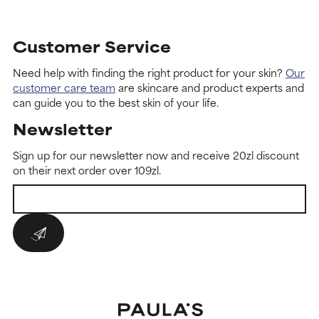
Customer Service
Need help with finding the right product for your skin?
Our
customer care team
are skincare and product experts and
can guide you to the best skin of your life.
Newsletter
Sign up for our newsletter now and receive 20zl discount
on their next order over 109zl.