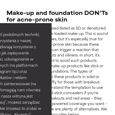
Make-up and foundation DON’Ts
for acne-prone skin
Don’t use alcohol-based (listed as SD or denatured
alcohol) or fragrance-loaded make-up. This is sound
i podobnych technik),
advice for all skin types, but it’s especially true for
rzystania z naszej
those with oily, acne-prone skin because these
żliwiają korzystanie z
types of ingredients can trigger a reaction that
h jak zapisywanie
exacerbates breakouts and oiliness. In short, it’s
e), udostępnianie w
really, really important to avoid such products.
wych (na platformach
Avoid thick or solid make-up products like stick or
agram itp.) oraz
creamy compact foundations. The types of
ingredients that keep these products in solid or
katów i reklam
semi-solid form are iffy for those with breakout-
h zainteresowań (na
prone skin. We understand the temptation to use
). Pomagają nam również
solid foundations and stick concealers if you’re
 nasza witryna jest
trying to conceal breakouts and red areas – they
suj”, możesz zarządzać
often offer the high-powered coverage you want –
kie (możesz to zrobić w
but, fortunately, there are plenty of alternatives. We
kając „Akceptuj”,
share some of our favourites below.