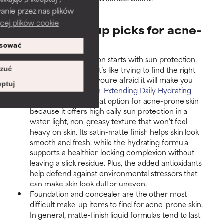
anie przez nas plików
cej plików cookie
Expert make-up picks for acne-
prone skin
sować
A flawless complexion starts with sun protection,
and we know what it’s like trying to find the right
zuć
SPF product
when you’re afraid it will make you
ptuj
break out. Our
Youth-Extending Daily Hydrating
Fluid SPF 50
is a great option for acne-prone skin
because it offers high daily sun protection in a
water-light, non-greasy texture that won’t feel
heavy on skin. Its satin-matte finish helps skin look
smooth and fresh, while the hydrating formula
supports a healthier-looking complexion without
leaving a slick residue. Plus, the added antioxidants
help defend against environmental stressors that
can make skin look dull or uneven.
Foundation and concealer are the other most
difficult make-up items to find for acne-prone skin.
In general, matte-finish liquid formulas tend to last