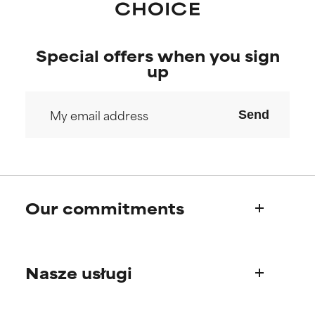
Special offers when you sign
up
Send
Our commitments
Who we are
Nasze usługi
Paula's story
Science Advisory Board
Product questions