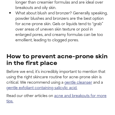
longer than creamier formulas and are ideal over
breakouts and oily skin.
What about blush and bronzer? Generally speaking,
powder blushes and bronzers are the best option
for acne-prone skin. Gels or liquids tend to “grab”
over areas of uneven skin texture or pool in
enlarged pores, and creamy formulas can be too
emollient, leading to clogged pores.
How to prevent acne-prone skin
in the first place
Before we end, it’s incredibly important to mention that
using the right skincare routine for acne-prone skin is
critical. We recommend using a
gentle cleanser
and a
gentle exfoliant containing salicylic acid.
Read our other articles on
acne and breakouts for more
tips.