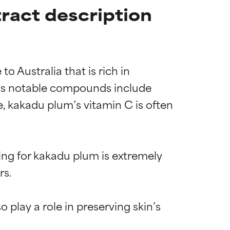
ract description
 Australia that is rich in 
ct’s notable compounds include 
se, kakadu plum’s vitamin C is often 
ng for kakadu plum is extremely 
s.

play a role in preserving skin’s 