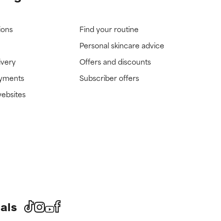
ions
Find your routine
Personal skincare advice
ivery
Offers and discounts
ayments
Subscriber offers
websites
als