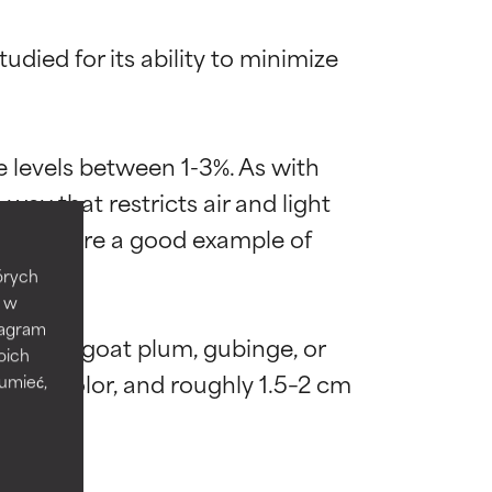
died for its ability to minimize 
 levels between 1-3%. As with 
 most skin
 most skin
ay that restricts air and light 
ottles are a good example of 
tórych
e w
tagram
by billy goat plum, gubinge, or 
 its usefulness.
 its usefulness.
oich
en in color, and roughly 1.5–2 cm 
zumieć,
lematic
lematic