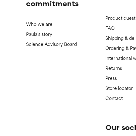
commitments
Product quest
Who we are
FAQ
Paula's story
Shipping & del
Science Advisory Board
Ordering & P
International 
Returns
Press
Store locator
Contact
Our soci