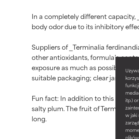
Ingredien
Ingredien
In a completely different capacity, 
body odor due to its inhibitory eff
BEST
BEST
Suppliers of _Terminalia ferdinan
Proven and supp
Proven and supp
types or concer
types or concer
other antioxidants, formula’s contai
exposure as much as possible to ma
GOOD
GOOD
Używa
Necessary to imp
Necessary to imp
suitable packaging; clear jars are not
korzys
funkcj
AVERAGE
AVERAGE
media
Fun fact: In addition to this extra
Generally non-irr
Generally non-irr
itp.)
salty plum. The fruit of Terminalia
zainte
BAD
BAD
w jaki
zarzą
There is a likel
There is a likel
ingredients.
ingredients.
momenc
plików