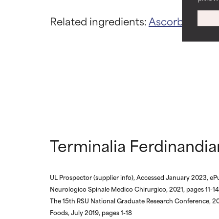
WORST
WORST
Related ingredients:
Ascorbic Acid
May cause irrita
May cause irrita
proven to do m
proven to do m
NOT RATED
NOT RATED
We have not yet
We have not yet
research on it.
research on it.
Terminalia Ferdinandia
UL Prospector (supplier info), Accessed January 2023, eP
Neurologico Spinale Medico Chirurgico, 2021, pages 11-14
The 15th RSU National Graduate Research Conference, 2
Foods, July 2019, pages 1-18