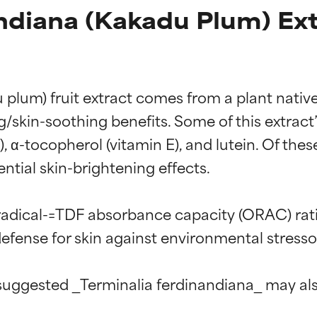
ndiana (Kakadu Plum) Ext
lum) fruit extract comes from a plant native to
ng/skin-soothing benefits. Some of this extra
C), α-tocopherol (vitamin E), and lutein. Of the
ntial skin-brightening effects.

radical-=TDF absorbance capacity (ORAC) rati
defense for skin against environmental stressor
uggested _Terminalia ferdinandiana_ may also 