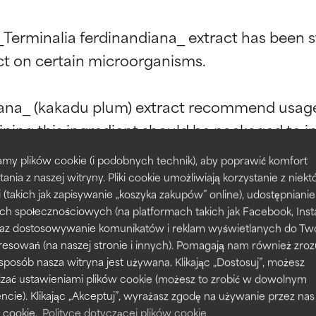
t ratings
t ratings
_Terminalia ferdinandiana_ extract has been stu
ect on certain microorganisms.

diana_ (kakadu plum) extract recommend usage
orted by independent studies. Outstanding active ingredient for
orted by independent studies. Outstanding active ingredient for
ns.
ns.
ning this ingredient should be packaged to in w
intain stability and efficacy. (Opaque pump b
my plików cookie (i podobnych technik), aby poprawić komfort
rove a formula's texture, stability, or penetration.
rove a formula's texture, stability, or penetration.
.)

tania z naszej witryny. Pliki cookie umożliwiają korzystanie z niek
i (takich jak zapisywanie „koszyka zakupów” online), udostępniani
ch społecznościowych (na platformach takich jak Facebook, Ins
ct’s common name of kakadu plum, it also goes 
itating but may have aesthetic, stability, or other issues that limit
itating but may have aesthetic, stability, or other issues that limit
 oraz dostosowywanie komunikatów i reklam wyświetlanych do Tw
 ferdinandiana is smooth-skinned, yellowish gre
resowań (na naszej stronie i innych). Pomagają nam również zro
 sposób nasza witryna jest używana. Klikając „Dostosuj”, możesz
dzać ustawieniami plików cookie (możesz to zrobić w dowolnym
ihood of irritation. Risk increases when combined with other prob
ihood of irritation. Risk increases when combined with other prob
ie). Klikając „Akceptuj”, wyrażasz zgodę na używanie przez nas
 cookie.
Polityce dotyczącej plików cookie