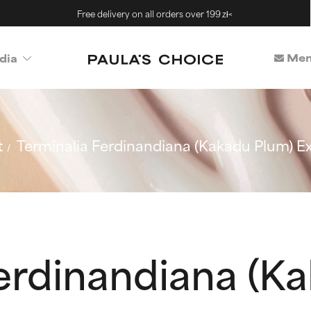
Free delivery on all orders over 199 zł<
Mem
dia
t
Terminalia Ferdinandiana (Kakadu Plum) Ex
erdinandiana (K