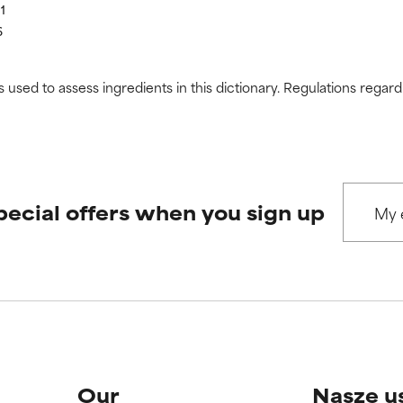
11
6
s used to assess ingredients in this dictionary. Regulations regar
pecial offers when you sign up
Our
Nasze u