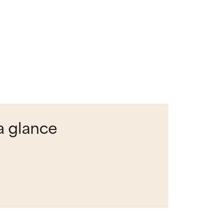
a glance