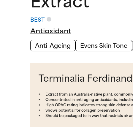
BEST
Antioxidant
Anti-Ageing
Evens Skin Tone
Terminalia Ferdinand
Extract from an Australia-native plant, common
Concentrated in anti-aging antioxidants, includi
High ORAC rating indicates strong skin defense a
Shows potential for collagen preservation
Should be packaged to in way that restricts air a