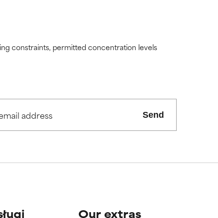
ding constraints, permitted concentration levels
Send
sługi
Our extras