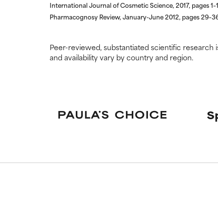
International Journal of Cosmetic Science, 2017, pages 1–
Pharmacognosy Review, January-June 2012, pages 29–3
Peer-reviewed, substantiated scientific research i
and availability vary by country and region.
S