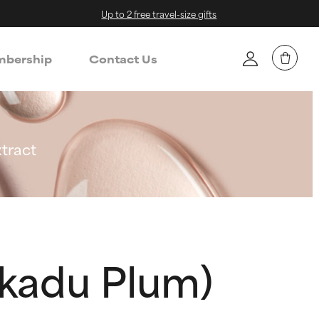
Up to 2 free travel-size gifts
bership
Contact Us
tract
akadu Plum)