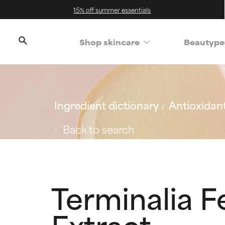
15% off summer essentials
Shop skincare
Beautype
Ingredient dictionary
Antioxidan
Back to search
Terminalia F
Extract