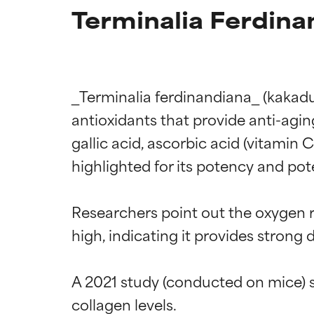
Terminalia Ferdina
_Terminalia ferdinandiana_ (kakadu p
antioxidants that provide anti-agi
gallic acid, ascorbic acid (vitamin 
highlighted for its potency and pote
Researchers point out the oxygen 
high, indicating it provides strong 
A 2021 study (conducted on mice) s
collagen levels.
