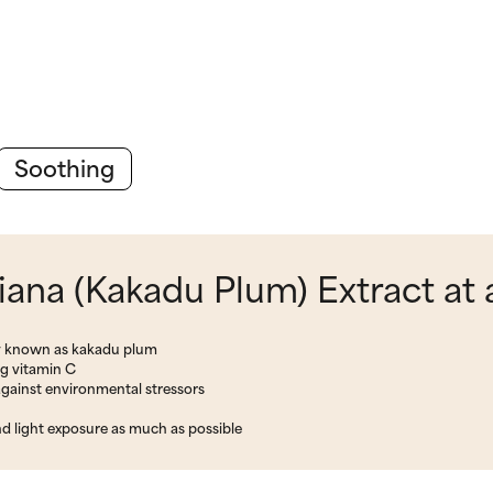
Soothing
iana (Kakadu Plum) Extract at 
ly known as kakadu plum
ng vitamin C
gainst environmental stressors
nd light exposure as much as possible