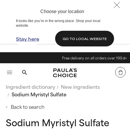
Choose your location
It looks like you’re in the wrong place. Shop your local
website.
Stay here
GO TO LOCAL WEBSITE
Free delivery on all orders over 199 zł<
Ingredient dictionary
New ingredients
Sodium Myristyl Sulfate
Back to search
Sodium Myristyl Sulfate