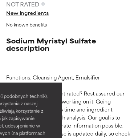
NOT RATED
New ingredients
No known benefits
Sodium Myristyl Sulfate
description
Ingredient ratings
Ingredient ratings
Functions: Cleansing Agent, Emulsifier

Why isn’t this ingredient rated? Rest assured our 
BEST
BEST
i podobnych technik),
team is or will soon be working on it. Going 
rzystania z naszej
Proven and supported by
Proven and supported by
through research takes time and ingredient 
independent studies.
independent studies.
żliwiają korzystanie z
studies require in-depth analysis. Our goal is to 
Outstanding active ingredient
Outstanding active ingredient
h jak zapisywanie
for most skin types or concerns.
for most skin types or concerns.
provide the most accurate information possible. 
e), udostępnianie w
This ingredient database is updated daily, so check 
wych (na platformach