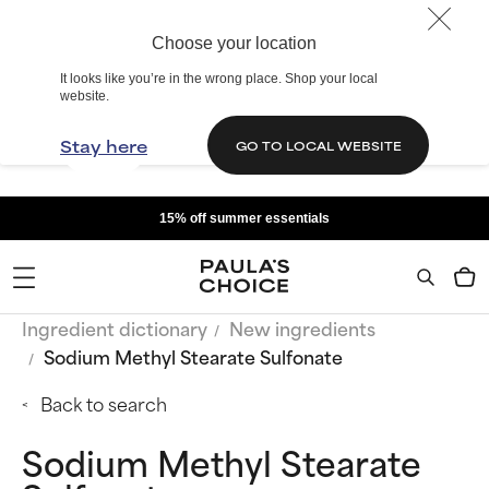
Choose your location
It looks like you’re in the wrong place. Shop your local
website.
Stay here
GO TO LOCAL WEBSITE
15% off summer essentials
Ingredient dictionary
New ingredients
Sodium Methyl Stearate Sulfonate
Back to search
Sodium Methyl Stearate