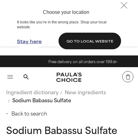
Choose your location
It looks like you’re in the wrong place. Shop your local
website.
Stay here
GO TO LOCAL WEBSITE
Free delivery on all orders over 199 zł<
Ingredient dictionary
New ingredients
Sodium Babassu Sulfate
Back to search
Sodium Babassu Sulfate