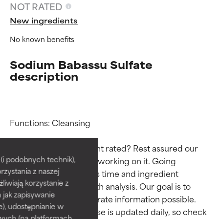
NOT RATED
New ingredients
No known benefits
Sodium Babassu Sulfate
description
Functions: Cleansing

Ingredient ratings
Ingredient ratings
Why isn’t this ingredient rated? Rest assured our 
BEST
BEST
i podobnych technik),
team is or will soon be working on it. Going 
rzystania z naszej
Proven and supported by
Proven and supported by
through research takes time and ingredient 
independent studies.
independent studies.
żliwiają korzystanie z
studies require in-depth analysis. Our goal is to 
Outstanding active ingredient
Outstanding active ingredient
h jak zapisywanie
provide the most accurate information possible. 
for most skin types or concerns.
for most skin types or concerns.
e), udostępnianie w
This ingredient database is updated daily, so check 
wych (na platformach