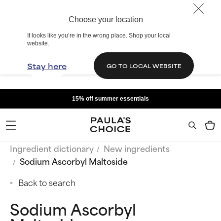
Choose your location
It looks like you’re in the wrong place. Shop your local
website.
Stay here
GO TO LOCAL WEBSITE
15% off summer essentials
Ingredient dictionary
New ingredients
Sodium Ascorbyl Maltoside
Back to search
Sodium Ascorbyl