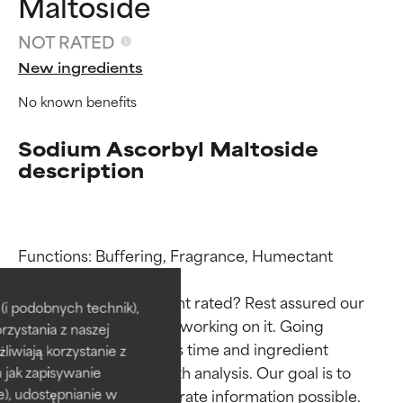
Maltoside
NOT RATED
New ingredients
No known benefits
Sodium Ascorbyl Maltoside
description
Ingredient ratings
Ingredient ratings
Functions: Buffering, Fragrance, Humectant

Why isn’t this ingredient rated? Rest assured our 
BEST
BEST
i podobnych technik),
team is or will soon be working on it. Going 
rzystania z naszej
Proven and supported by
Proven and supported by
through research takes time and ingredient 
independent studies.
independent studies.
żliwiają korzystanie z
Outstanding active ingredient
Outstanding active ingredient
studies require in-depth analysis. Our goal is to 
h jak zapisywanie
for most skin types or concerns.
for most skin types or concerns.
provide the most accurate information possible. 
e), udostępnianie w