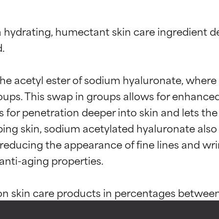
 hydrating, humectant skin care ingredient d
.

he acetyl ester of sodium hyaluronate, where 
ups. This swap in groups allows for enhanced bi
s for penetration deeper into skin and lets the
ng skin, sodium acetylated hyaluronate also a
t ratings
t ratings
educing the appearance of fine lines and wrink
 anti-aging properties.

orted by independent studies. Outstanding active ingredient for
orted by independent studies. Outstanding active ingredient for
n skin care products in percentages between 0
ns.
ns.
pically used in higher amounts since more is 