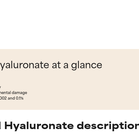
aluronate at a glance
y
nmental damage
002 and 0.1%
 Hyaluronate descriptio