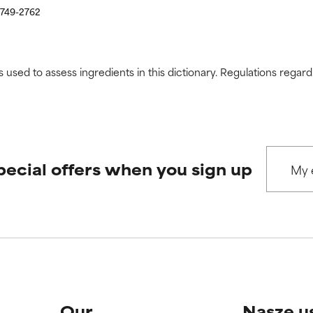
2749-2762
s used to assess ingredients in this dictionary. Regulations regar
pecial offers when you sign up
Our
Nasze u