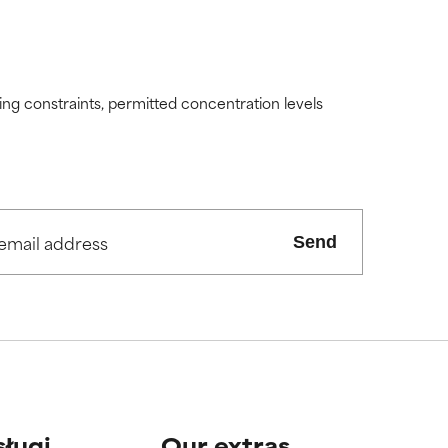
ding constraints, permitted concentration levels
Send
sługi
Our extras