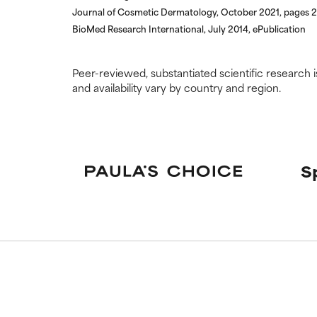
Journal of Cosmetic Dermatology, October 2021, pages 
BioMed Research International, July 2014, ePublication
Peer-reviewed, substantiated scientific research i
and availability vary by country and region.
S