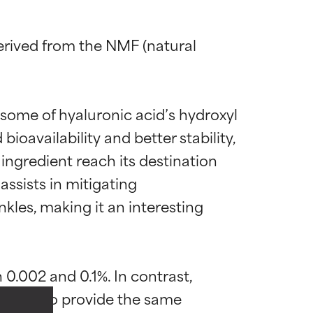
erived from the NMF (natural 
some of hyaluronic acid’s hydroxyl 
oavailability and better stability, 
 ingredient reach its destination 
ssists in mitigating 
les, making it an interesting 
 most skin
 most skin
.002 and 0.1%. In contrast, 
needed to provide the same 