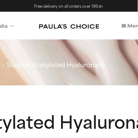
Free delivery on all orders over 199 zł<
Mem
dia
t
Sodium Acetylated Hyaluronate
ylated Hyaluron