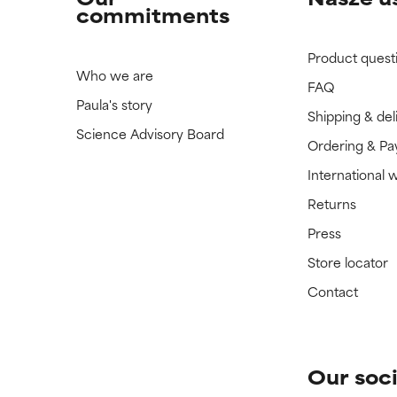
commitments
Product quest
Who we are
FAQ
Paula's story
Shipping & del
Science Advisory Board
Ordering & P
International 
Returns
Press
Store locator
Contact
Our soci