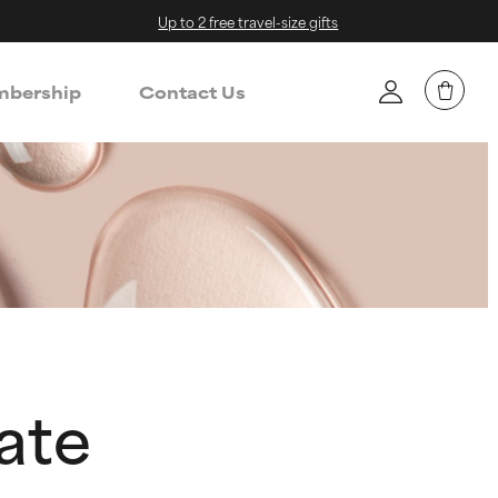
Up to 2 free travel-size gifts
bership
Contact Us
ate