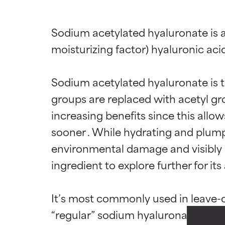
Sodium acetylated hyaluronate is a
moisturizing factor) hyaluronic acid
Sodium acetylated hyaluronate is t
groups are replaced with acetyl gro
increasing benefits since this allow
sooner . While hydrating and plumpi
Ingredien
Ingredien
environmental damage and visibly r
ingredient to explore further for its
BEST
BEST
Proven and supp
Proven and supp
It’s most commonly used in leave-o
types or concer
types or concer
“regular” sodium hyaluronate is ty
GOOD
GOOD