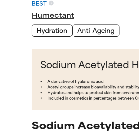
BEST
Humectant
Hydration
Anti-Ageing
Sodium Acetylated Hy
A derivative of hyaluronic acid
Acetyl groups increase bioavailability and stabilit
Hydrates and helps to protect skin from enviro
Included in cosmetics in percentages between 0.
Sodium Acetylated