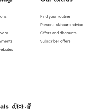
ions
Find your routine
Personal skincare advice
ivery
Offers and discounts
ayments
Subscriber offers
websites
als