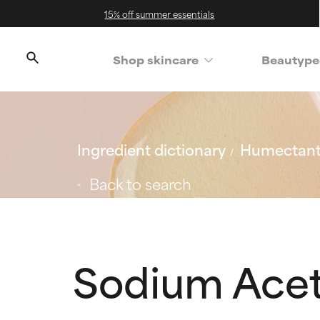
15% off summer essentials
Shop skincare
Beautype
Ingredient dictionary
Humectan
Back to search
Sodium Acet