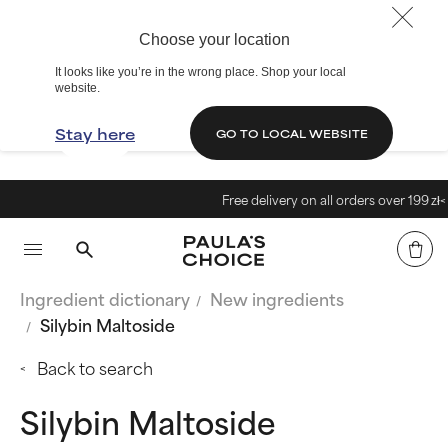
Choose your location
It looks like you’re in the wrong place. Shop your local
website.
Stay here
GO TO LOCAL WEBSITE
Free delivery on all orders over 199 zł<
Ingredient dictionary
New ingredients
Silybin Maltoside
Back to search
Silybin Maltoside