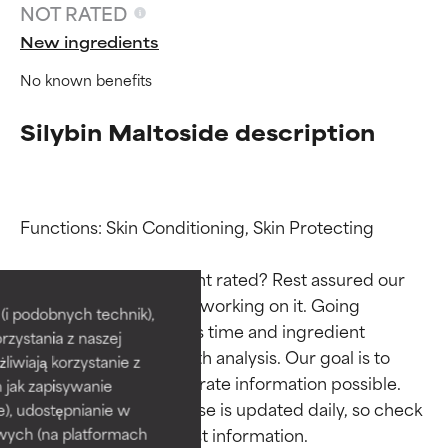
NOT RATED
New ingredients
No known benefits
Silybin Maltoside description
Functions: Skin Conditioning, Skin Protecting

Ingredient ratings
Ingredient ratings
Why isn’t this ingredient rated? Rest assured our 
team is or will soon be working on it. Going 
BEST
BEST
i podobnych technik),
through research takes time and ingredient 
rzystania z naszej
Proven and supported by
Proven and supported by
studies require in-depth analysis. Our goal is to 
independent studies.
independent studies.
żliwiają korzystanie z
provide the most accurate information possible. 
Outstanding active ingredient
Outstanding active ingredient
h jak zapisywanie
for most skin types or concerns.
for most skin types or concerns.
This ingredient database is updated daily, so check 
e), udostępnianie w
wych (na platformach