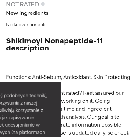
NOT RATED
New ingredients
No known benefits
Shikimoyl Nonapeptide-11
description
Ingredient ratings
Ingredient ratings
Functions: Anti-Sebum, Antioxidant, Skin Protecting

Why isn’t this ingredient rated? Rest assured our 
BEST
BEST
i podobnych technik),
team is or will soon be working on it. Going 
rzystania z naszej
Proven and supported by
Proven and supported by
through research takes time and ingredient 
independent studies.
independent studies.
żliwiają korzystanie z
studies require in-depth analysis. Our goal is to 
Outstanding active ingredient
Outstanding active ingredient
h jak zapisywanie
for most skin types or concerns.
for most skin types or concerns.
provide the most accurate information possible. 
e), udostępnianie w
This ingredient database is updated daily, so check 
wych (na platformach