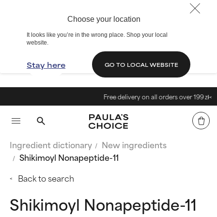
Choose your location
It looks like you’re in the wrong place. Shop your local
website.
Stay here
GO TO LOCAL WEBSITE
Free delivery on all orders over 199 zł<
Ingredient dictionary
New ingredients
Shikimoyl Nonapeptide-11
Back to search
Shikimoyl Nonapeptide-11