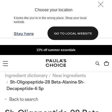
Choose your location
It looks like you’re in the wrong place. Shop your local
website.
Stay here
GO TO LOCAL WEBSITE
15% off summer essentials
Ingredient dictionary
New ingredients
Sh-Oligopeptide-28 Beta-Alanine Sh-
Decapeptide-6 Sp
Back to search