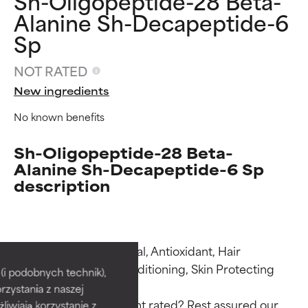
Sh-Oligopeptide-28 Beta-
Alanine Sh-Decapeptide-6
Sp
NOT RATED
New ingredients
No known benefits
Sh-Oligopeptide-28 Beta-
Alanine Sh-Decapeptide-6 Sp
description
Ingredient ratings
Ingredient ratings
Functions: Antimicrobial, Antioxidant, Hair 
Conditioning, Skin Conditioning, Skin Protecting

BEST
BEST
i podobnych technik),
rzystania z naszej
Proven and supported by
Proven and supported by
Why isn’t this ingredient rated? Rest assured our 
independent studies.
independent studies.
żliwiają korzystanie z